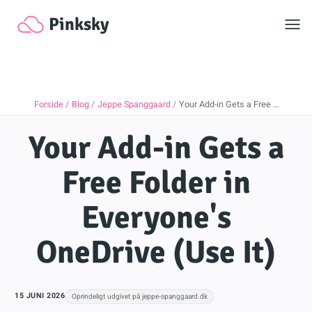
Toggl
Pinksky
Forside
Blog
Jeppe Spanggaard
Your Add-in Gets a Free …
Your Add-in Gets a
Free Folder in
Everyone's
OneDrive (Use It)
15 JUNI 2026
Oprindeligt udgivet på jeppe-spanggaard.dk