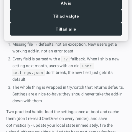
return
defaultSettings
; 
// any failure - the add-
Afvis
Tillad valgte
Tillad alle
What’s happening here?
Missing file → defaults, not an exception. New users get a
working add-in, not an error toast.
Every field is parsed with a
fallback. When I ship a new
??
setting next month, users with an old
user-
don’t break, the new field just gets its
settings.json
default.
The whole thing is wrapped in try/catch that returns defaults.
Settings are a nice-to-have; they should never take the add-in
down with them.
Two practical habits: load the settings once at boot and cache
them (don’t re-read OneDrive on every render), and save
optimistically - update your local state immediately, fire the