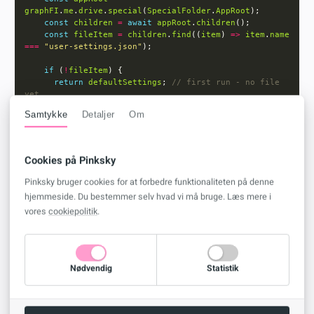
graphFI
.
me
.
drive
.
special
(
SpecialFolder
.
AppRoot
const
children
=
await
appRoot
.
children
const
fileItem
=
children
.
find
((
item
) 
=>
item
.
name
===
"user-settings.json"
if
 (
!
fileItem
return
defaultSettings
; 
// first run - no file 
Samtykke
Detaljer
Om
const
blob
=
await
graphFI
.
me
.
drive
.
getItemById
(
fileItem
.
id
!
).
getContent
const
json
=
JSON
.
parse
(
await
blob
.
text
Cookies på Pinksky
return
Pinksky bruger cookies for at forbedre funktionaliteten på denne
openPreviewInNewTab
: 
json.openPreviewInNewTab
??
hjemmeside. Du bestemmer selv hvad vi må bruge. Læs mere i
defaultSettings
.
openPreviewInNewTab
vores
cookiepolitik
.
returnToHomeAfterArchive
: 
json.returnToHomeAfterArchive
??
defaultSettings
.
returnToHomeAfterArchive
hasSeenPinTip
: 
json.hasSeenPinTip
??
defaultSettings
.
hasSeenPinTip
Nødvendig
Statistik
  } 
catch
 (
error
console
.
error
(
"Error getting user settings:"
, 
error