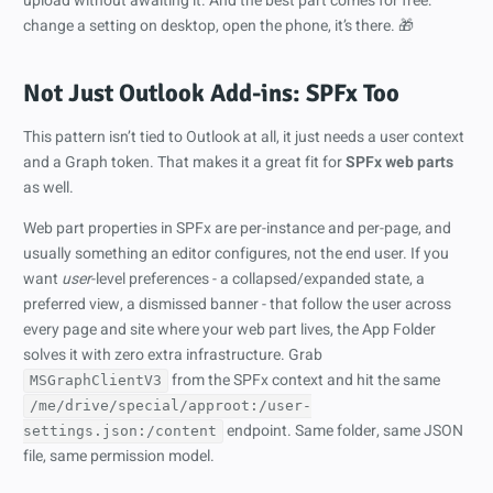
upload without awaiting it. And the best part comes for free:
change a setting on desktop, open the phone, it’s there. 🎁
Not Just Outlook Add-ins: SPFx Too
This pattern isn’t tied to Outlook at all, it just needs a user context
and a Graph token. That makes it a great fit for
SPFx web parts
as well.
Web part properties in SPFx are per-instance and per-page, and
usually something an editor configures, not the end user. If you
want
user
-level preferences - a collapsed/expanded state, a
preferred view, a dismissed banner - that follow the user across
every page and site where your web part lives, the App Folder
solves it with zero extra infrastructure. Grab
from the SPFx context and hit the same
MSGraphClientV3
/me/drive/special/approot:/user-
endpoint. Same folder, same JSON
settings.json:/content
file, same permission model.