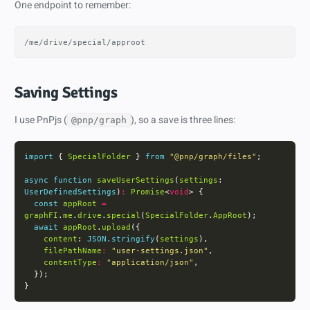
One endpoint to remember:
Saving Settings
I use PnPjs (
), so a save is three lines:
@pnp/graph
import
 { 
SpecialFolder
 } 
from
"@pnp/graph/files"
async
function
saveUserSettings
(
settings
: 
UserDefinedSettings
)
:
Promise
<
void
const
appRoot
=
graphFI
.
me
.
drive
.
special
(
SpecialFolder
.
AppRoot
await
appRoot
.
upload
content
: 
JSON.stringify
(
settings
filePathName
:
"user-settings.json"
contentType
:
"application/json"