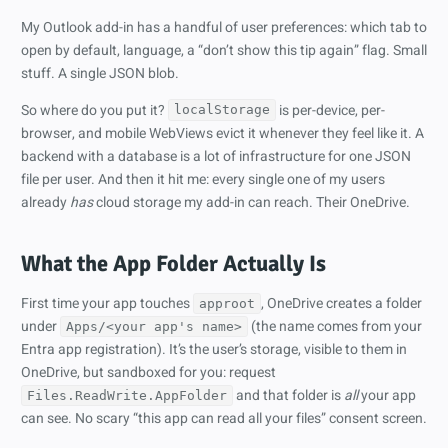
My Outlook add-in has a handful of user preferences: which tab to
open by default, language, a “don’t show this tip again” flag. Small
stuff. A single JSON blob.
So where do you put it?
is per-device, per-
localStorage
browser, and mobile WebViews evict it whenever they feel like it. A
backend with a database is a lot of infrastructure for one JSON
file per user. And then it hit me: every single one of my users
already
has
cloud storage my add-in can reach. Their OneDrive.
What the App Folder Actually Is
First time your app touches
, OneDrive creates a folder
approot
under
(the name comes from your
Apps/<your app's name>
Entra app registration). It’s the user’s storage, visible to them in
OneDrive, but sandboxed for you: request
and that folder is
all
your app
Files.ReadWrite.AppFolder
can see. No scary “this app can read all your files” consent screen.