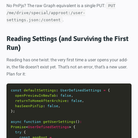
No PnPjs? The raw Graph equivalent is a single PUT:
PUT
/me/drive/special/approot:/user-
.
settings.json:/content
Reading Settings (and Surviving the First
Run)
Reading has one twist: the very first time a user opens your add-
in, the file doesn’t exist yet. That’s not an error, that’s a new user.
Plan for it:
const
defaultSettings
: 
UserDefinedSettings
=
openPreviewInNewTab
: 
false
returnToHomeAfterArchive
: 
false
hasSeenPinTip
: 
false
async
function
getUserSettings
()
:
Promise
<
UserDefinedSettings
try
const
appRoot
=