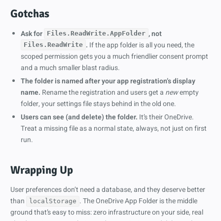
Gotchas
Ask for
, not
Files.ReadWrite.AppFolder
.
If the app folder is all you need, the
Files.ReadWrite
scoped permission gets you a much friendlier consent prompt
and a much smaller blast radius.
The folder is named after your app registration’s display
name.
Rename the registration and users get a
new
empty
folder, your settings file stays behind in the old one.
Users can see (and delete) the folder.
It’s their OneDrive.
Treat a missing file as a normal state, always, not just on first
run.
Wrapping Up
User preferences don’t need a database, and they deserve better
than
. The OneDrive App Folder is the middle
localStorage
ground that’s easy to miss: zero infrastructure on your side, real