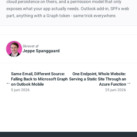
cloud persistence on theirs, and a permission model that only
exposes what your app actually needs. Outlook add-in, SPFx web
part, anything with a Graph token - same trick everywhere.
Skrevet af
Jeppe Spanggaard
Same Email, Different Source:
One Endpoint, Whole Website:
Falling Back to Microsoft Graph
Serving a Static Site Through an
←
→
on Outlook Mobile
Azure Function
5 juni 2026
25 juni 2026