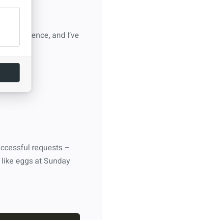
ocket science, and I’ve
.
successful requests –
 like eggs at Sunday