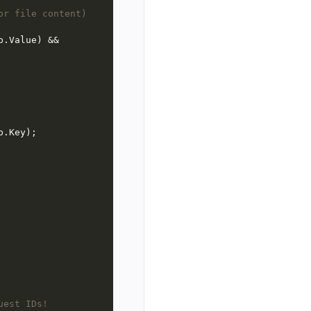
or file content)
uest IDs!