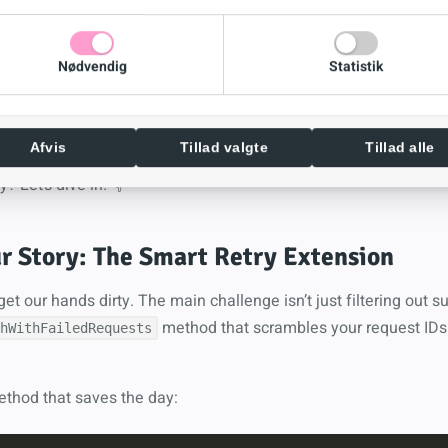
and happier you at 2 AM)
Nødvendig
Statistik
understand request-to-response mapping. Don’t worry, it’s not r
it.
 5 minutes to implement, countless hours of frustration saved
Afvis
Tillad valgte
Tillad alle
y? Let’s dive in! 👇
r Story: The Smart Retry Extension
et our hands dirty. The main challenge isn’t just filtering out 
method that scrambles your request IDs
hWithFailedRequests
ethod that saves the day: