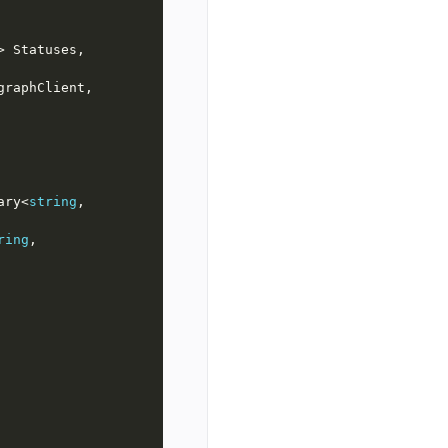
> Statuses, 
raphClient, 
ary<
string
, 
ring
, 