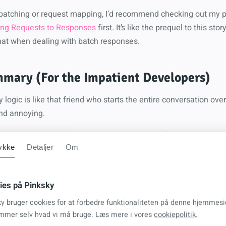
h batching or request mapping, I’d recommend checking out my 
ping Requests to Responses
first. It’s like the prequel to this st
hat when dealing with batch responses.
mary (For the Impatient Developers)
y logic is like that friend who starts the entire conversation o
and annoying.
 extension method that only retries the actual failures while k
und.
ykke
Detaljer
Om
ies på Pinksky
 (no more re-downloading working files)
ky bruger cookies for at forbedre funktionaliteten på denne hjemmesi
your rate limits will thank you)
mmer selv hvad vi må bruge. Læs mere i vores
cookiepolitik
.
(stop beating dead endpoints)