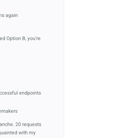
ems again
ked Option B, you’re
uccessful endpoints
blemakers
alanche. 20 requests
cquainted with my