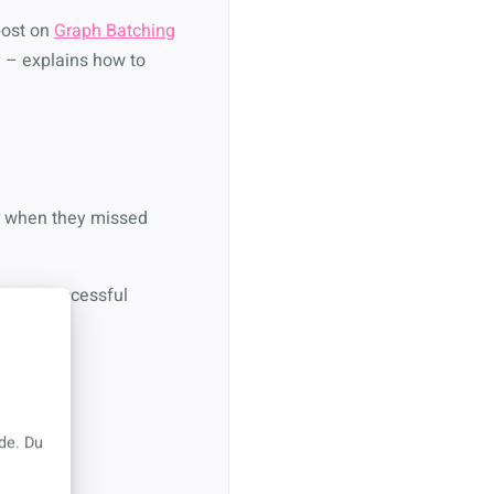
post on
Graph Batching
ory – explains how to
ver when they missed
eeping successful
de. Du