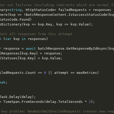
ter out failures (excluding redirects which are normal f
ictionary<
string
lect all responses from this attempt
h
 (
var
 kvp 
in
r
 response = 
await
iledRequests.Count == 
0
eak
     delay = TimeSpan.FromSeconds(delay.TotalSeconds * 
2
 key problem: NewBatchWithFailedRequests creates new req