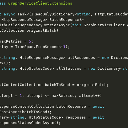
ass
GraphServiceClientExtensions
c
async
 Task<(IReadOnlyDictionary<
string
, HttpStatusCode
BatchWithFailedDependencyRetriesAsync(
this
 GraphServiceClient g
maxRetries = 
5
Span delay = TimeSpan.FromSeconds(
1
y<
string
, HttpResponseMessage> allResponses = 
new
 Diction
y<
string
, HttpStatusCode> allStatuses = 
new
 Dictionary<
st
ttempt = 
1
    BatchResponseContentCollection batchResponse = 
await
ictionary<
string
, HttpStatusCode> responses = 
await