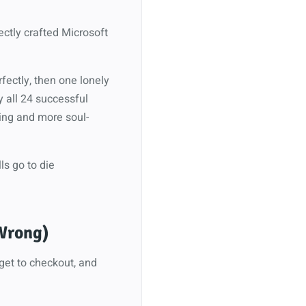
fectly crafted Microsoft
fectly, then one lonely
y all 24 successful
ing and more soul-
ls go to die
 Wrong)
 get to checkout, and