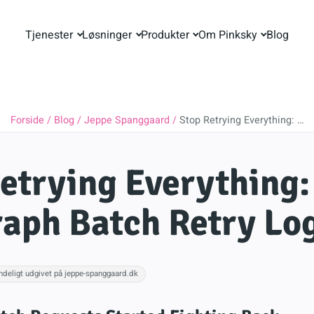
Tjenester
Løsninger
Produkter
Om Pinksky
Blog
Forside
Blog
Jeppe Spanggaard
Stop Retrying Everything: …
etrying Everything
aph Batch Retry Lo
ndeligt udgivet på jeppe-spanggaard.dk