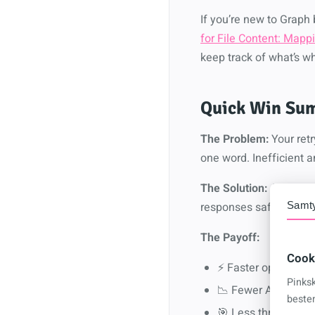
If you’re new to Grap
for File Content: Map
keep track of what’s w
Quick Win Sum
The Problem:
Your retr
one word. Inefficient 
The Solution:
A drop-in
responses safe and so
Samt
The Payoff:
Cook
⚡ Faster operations
Pinks
📉 Fewer API calls (
beste
🎯 Less throttling 