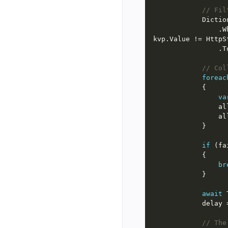
// Fil
            D
                .Where(kvp => !BatchResponseContent.IsSuccessStatusCode(kvp.Value) && 
// Col
foreac
va
if
 (fa
br
await
       
// The