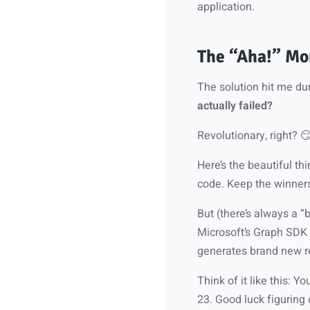
application.
The “Aha!” Mom
The solution hit me d
actually failed?
Revolutionary, right? 
Here’s the beautiful th
code. Keep the winners,
But (there’s always a “
Microsoft’s Graph SDK
generates brand new re
Think of it like this: Y
23. Good luck figuring