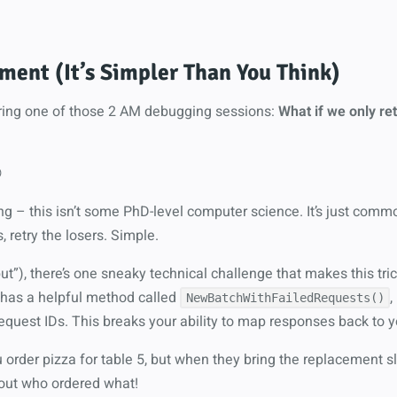
ent (It’s Simpler Than You Think)
uring one of those 2 AM debugging sessions:
What if we only ret

ing – this isn’t some PhD-level computer science. It’s just com
 retry the losers. Simple.
but”), there’s one sneaky technical challenge that makes this tric
 has a helpful method called
,
NewBatchWithFailedRequests()
quest IDs. This breaks your ability to map responses back to yo
ou order pizza for table 5, but when they bring the replacement sli
 out who ordered what!