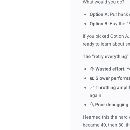
What would you do?
Option A:
Put back e
Option B:
Buy the 19
If you picked Option A,
ready to learn about sm
The “retry everything” 
🔄
Wasted effort
: 
🐌
Slower perform
📈
Throttling amplif
again
🔍
Poor debugging
I learned this the hard
became 40, then 80, the