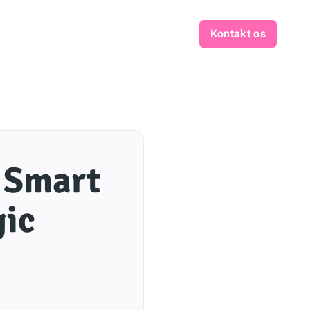
Kontakt os
: Smart
gic