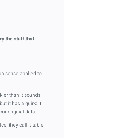
ry the stuff that
mon sense applied to
kier than it sounds.
 but it has a quirk: it
ur original data.
ce, they call it table