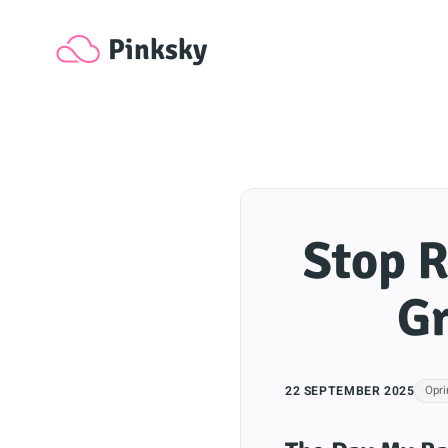
Pinksky
Stop R
Gr
22 SEPTEMBER 2025
Opri