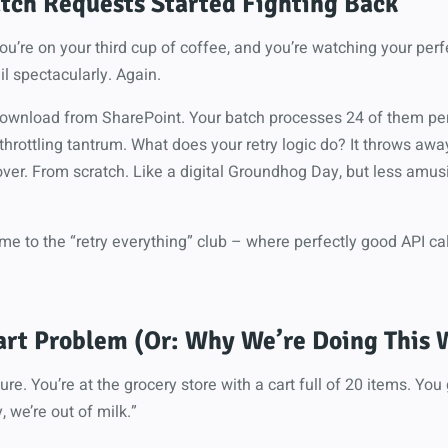
tch Requests Started Fighting Back
, you’re on your third cup of coffee, and you’re watching your per
l spectacularly. Again.
 download from SharePoint. Your batch processes 24 of them per
 throttling tantrum. What does your retry logic do? It throws awa
ver. From scratch. Like a digital Groundhog Day, but less amus
e to the “retry everything” club – where perfectly good API cal
art Problem (Or: Why We’re Doing This
ure. You’re at the grocery store with a cart full of 20 items. You
, we’re out of milk.”