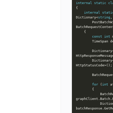
internal
static
cl
internal
stati
Dictionary<
string
        Post
const
int
 
        Time
        Dictionar
        Dictionar
for
 (
int
 a
        
            D