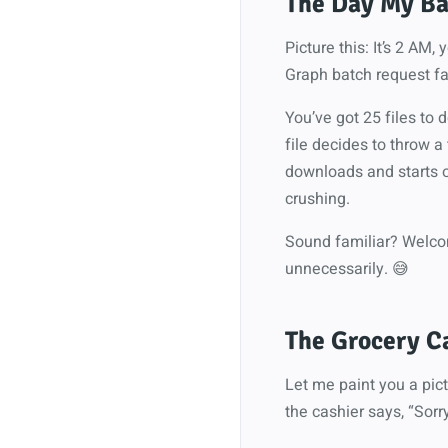
The Day My Ba
Picture this: It’s 2 AM
Graph batch request fai
You’ve got 25 files to
file decides to throw a
downloads and starts o
crushing.
Sound familiar? Welcom
unnecessarily. 😅
The Grocery C
Let me paint you a pict
the cashier says, “Sorry