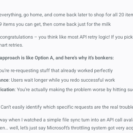
verything, go home, and come back later to shop for all 20 it
 items you can get, then come back just for the milk
 congratulations – you think like most API retry logic! If you pic
art retries.
approach is like Option A, and here’s why it’s bonkers:
You’re re-requesting stuff that already worked perfectly
ance
: Users wait longer while you redo successful work
ication
: You’re actually making the problem worse by hitting s
: Can’t easily identify which specific requests are the real trou
 way when I watched a simple file sync turn into an API call av
n… well, let’s just say Microsoft’s throttling system got very a