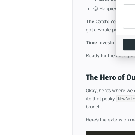
😌 Happier users (
The Catch:
You need to 
got a whole post about 
Time Investment:
About
Ready for the nitty-gritt
The Hero of Ou
Okay, here’s where we g
it’s that pesky
NewBatc
brunch.
Here’s the extension m