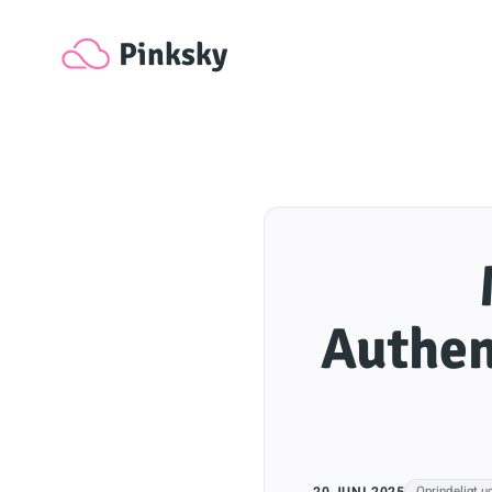
Pinksky
Authen
20 JUNI 2025
Oprindeligt u