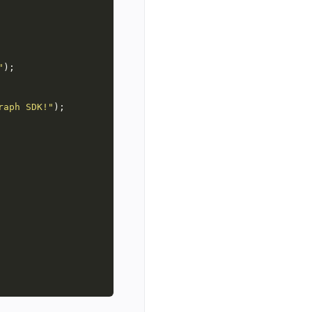
"
raph SDK!"