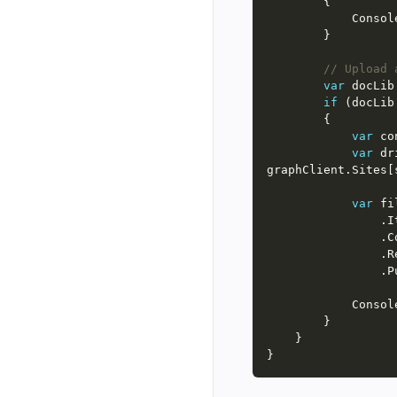
          
// Upload 
var
 docLib
if
 (docLib
var
 co
var
 dr
var
 fi
     
    
          