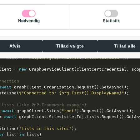
icate = 
new
s = 
new
Nødvendig
Statistik
CertCredential = 
new
Afvis
Tillad valgte
Tillad alle
 = 
new
[] { 
"https://graph.microsoft.com/.default"
lient = 
new
nnection
await
e.WriteLine(
$"Connected to: {org.First().DisplayName}"
 lists (like PnP.Framework example)
 
await
 graphClient.Sites[
"root"
= 
await
e.WriteLine(
"Lists in this site:"
ar
 list 
in