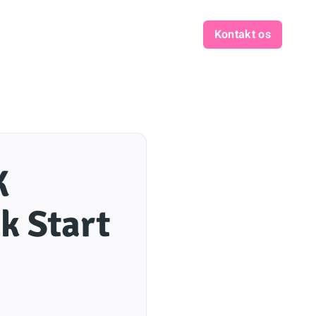
Kontakt os
K
k Start