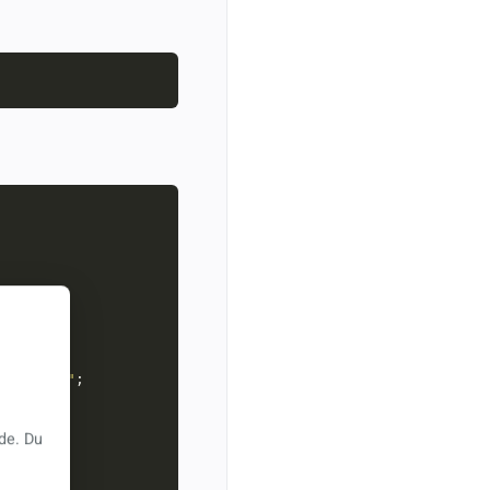
cert.pfx"
sword!"
de. Du