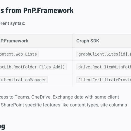
es from PnP.Framework
rent syntax:
nP.Framework
Graph SDK
ontext.Web.Lists
graphClient.Sites[id].
ocLib.RootFolder.Files.Add()
drive.Root.ItemWithPat
uthenticationManager
ClientCertificateProvi
ess to Teams, OneDrive, Exchange data with same client
SharePoint-specific features like content types, site columns
ng