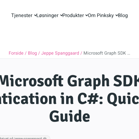
Tjenester
Løsninger
Produkter
Om Pinksky
Blog
Forside
Blog
Jeppe Spanggaard
Microsoft Graph SDK …
Microsoft Graph SD
tication in C#: Quic
Guide
dgivet på jeppe-spanggaard.dk