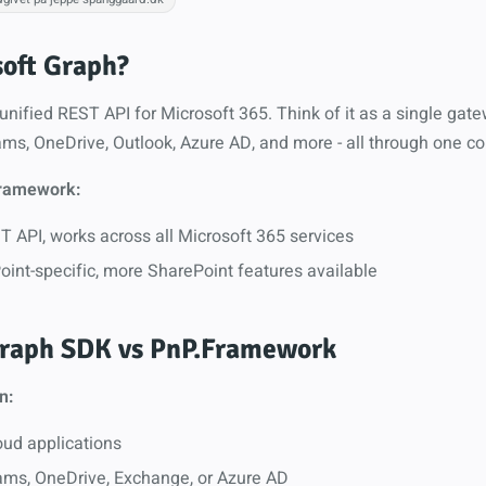
soft Graph?
unified REST API for Microsoft 365. Think of it as a single gat
ms, OneDrive, Outlook, Azure AD, and more - all through one co
ramework:
 API, works across all Microsoft 365 services
oint-specific, more SharePoint features available
raph SDK vs PnP.Framework
n:
oud applications
ms, OneDrive, Exchange, or Azure AD