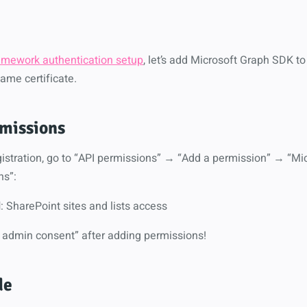
amework authentication setup
, let’s add Microsoft Graph SDK to
ame certificate.
missions
egistration, go to “API permissions” → “Add a permission” → “M
ns”:
l
: SharePoint sites and lists access
nt admin consent” after adding permissions!
de