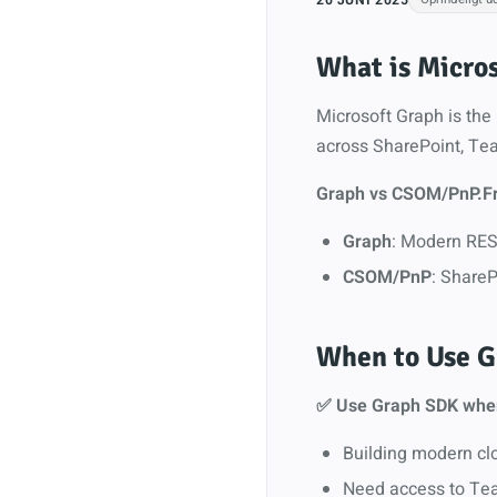
What is Micro
Microsoft Graph is the 
across SharePoint, Tea
Graph vs CSOM/PnP.F
Graph
: Modern REST
CSOM/PnP
: ShareP
When to Use G
✅ Use Graph SDK whe
Building modern cl
Need access to Tea