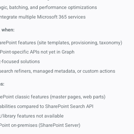
 logic, batching, and performance optimizations
integrate multiple Microsoft 365 services
 when:
ePoint features (site templates, provisioning, taxonomy)
oint-specific APIs not yet in Graph
t-focused solutions
 search refiners, managed metadata, or custom actions
s:
ePoint classic features (master pages, web parts)
abilities compared to SharePoint Search API
library features not available
Point on-premises (SharePoint Server)