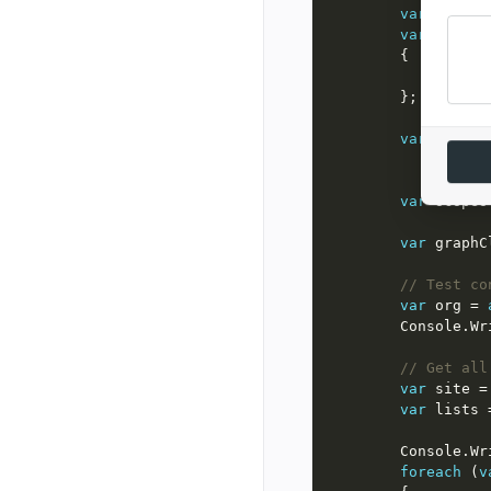
var
 certif
var
 option
var
 client
var
 scopes
var
 graphC
// Test co
var
 org = 
        Consol
// Get all
var
 site =
var
 lists 
        Consol
foreach
 (
v