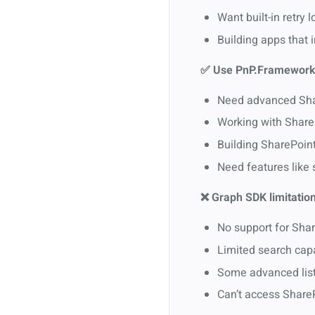
Want built-in retry
Building apps that 
✅ Use PnP.Framework
Need advanced Shar
Working with ShareP
Building SharePoin
Need features like
❌ Graph SDK limitation
No support for Shar
Limited search cap
Some advanced list/
Can’t access Share