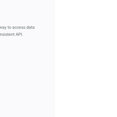
eway to access data
nsistent API.