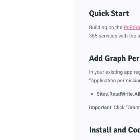
Quick Start
Building on the
PnP.Fr
365 services with the s
Add Graph Per
In your existing app r
“Application permissio
Sites.ReadWrite.Al
Important
: Click “Gra
Install and Co