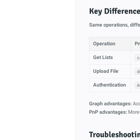
Key Differenc
Same operations, diffe
Operation
P
Get Lists
c
Upload File
d
Authentication
A
Graph advantages:
Acc
PnP advantages:
More 
Troubleshooti