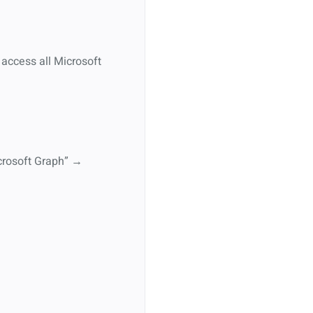
 access all Microsoft
icrosoft Graph” →