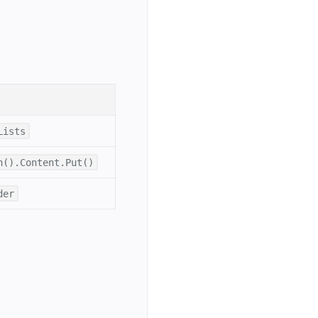
Lists
h().Content.Put()
der