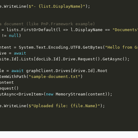
  Console.WriteLine(
$"- {list.DisplayName}"
a document (like PnP.Framework example)
 = lists.FirstOrDefault(l => l.DisplayName == 
"Documents
 != 
null
ntent = System.Text.Encoding.UTF8.GetBytes(
"Hello from G
ive = 
await
le = 
await
           .ItemWithPath(
"sample-document.txt"
            .PutAsync<DriveItem>(
new
  Console.WriteLine(
$"Uploaded file: {file.Name}"