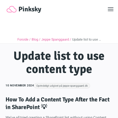
Toggl
Pinksky
Forside
Blog
Jeppe Spanggaard
Update list to use …
Update list to use
content type
10 NOVEMBER 2024
Oprindeligt udgivet på jeppe-spanggaard.dk
How To Add a Content Type After the Fact
in SharePoint 💡
We’ve all tried creating a SharePoint list without using Content