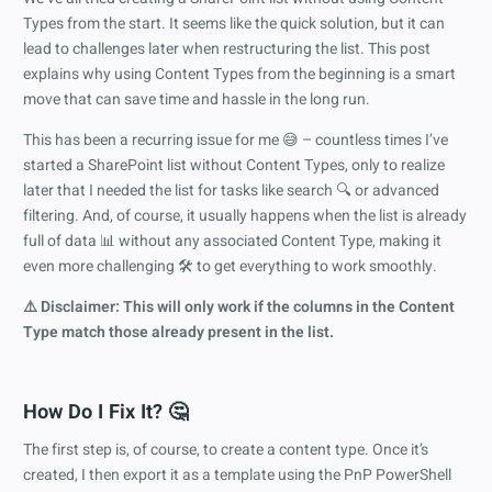
Types from the start. It seems like the quick solution, but it can
lead to challenges later when restructuring the list. This post
explains why using Content Types from the beginning is a smart
move that can save time and hassle in the long run.
This has been a recurring issue for me 😅 – countless times I’ve
started a SharePoint list without Content Types, only to realize
later that I needed the list for tasks like search 🔍 or advanced
filtering. And, of course, it usually happens when the list is already
full of data 📊 without any associated Content Type, making it
even more challenging 🛠️ to get everything to work smoothly.
⚠️ Disclaimer: This will only work if the columns in the Content
Type match those already present in the list.
How Do I Fix It? 🤔
The first step is, of course, to create a content type. Once it’s
created, I then export it as a template using the PnP PowerShell