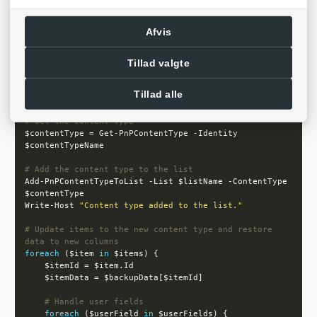
foreach
 ($column 
in
    Remove-PnPField -List $listName -Identity $column 
Afvis
    Write-Host 
"Removed old column:"
Tillad valgte
# Apply PnP Provisioning Template
Tillad alle
Write-Host 
"PnP template applied to the site."
# Get the content type
$contentType = Get-PnPContentType -Identity 
# Add the content type to the list
Add-PnPContentTypeToList -List $listName -ContentType 
Write-Host 
"Content type added to the list."
# Update items to the new content type and restore 
data to new columns
foreach
 ($item 
in
# Handle user fields
foreach
 ($userField 
in