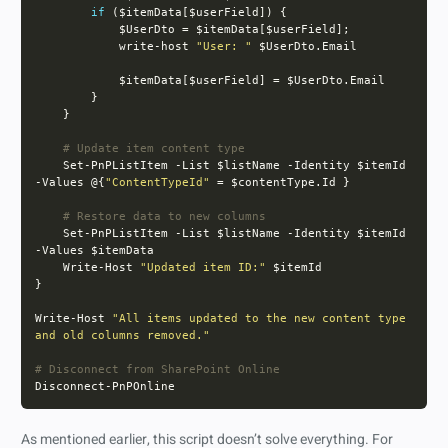
if
            write-host 
"User: "
# Update item content type
    Set-PnPListItem -List $listName -Identity $itemId 
-Values @{
"ContentTypeId"
# Restore data to new columns
    Set-PnPListItem -List $listName -Identity $itemId 
    Write-Host 
"Updated item ID:"
Write-Host 
"All items updated to the new content type 
and old columns removed."
# Disconnect from SharePoint Online
As mentioned earlier, this script doesn’t solve everything. For