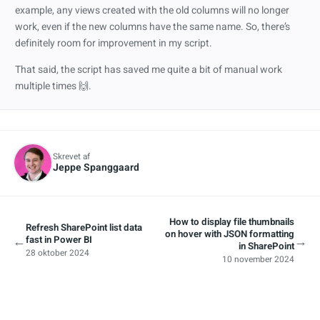
example, any views created with the old columns will no longer
work, even if the new columns have the same name. So, there’s
definitely room for improvement in my script.
That said, the script has saved me quite a bit of manual work
multiple times 🙌.
Skrevet af
Jeppe Spanggaard
How to display file thumbnails
Refresh SharePoint list data
on hover with JSON formatting
←
→
fast in Power BI
in SharePoint
28 oktober 2024
10 november 2024