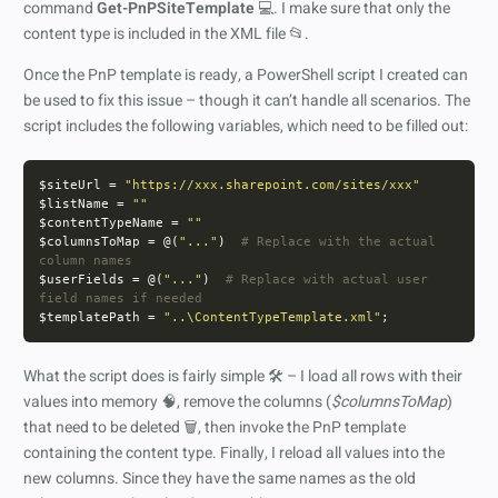
command
Get-PnPSiteTemplate
💻. I make sure that only the
content type is included in the XML file 📂.
Once the PnP template is ready, a PowerShell script I created can
be used to fix this issue – though it can’t handle all scenarios. The
script includes the following variables, which need to be filled out:
$siteUrl = 
"https://xxx.sharepoint.com/sites/xxx"
$listName = 
""
$contentTypeName = 
""
$columnsToMap = @(
"..."
)  
# Replace with the actual 
column names
$userFields = @(
"..."
)  
# Replace with actual user 
field names if needed
$templatePath = 
"..\ContentTypeTemplate.xml"
What the script does is fairly simple 🛠️ – I load all rows with their
values into memory 🧠, remove the columns (
$columnsToMap
)
that need to be deleted 🗑️, then invoke the PnP template
containing the content type. Finally, I reload all values into the
new columns. Since they have the same names as the old