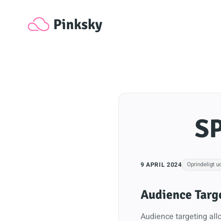
Pinksky
SP
9 APRIL 2024
Oprindeligt u
Audience Targ
Audience targeting allo