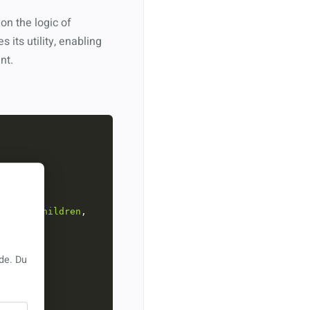
on the logic of
es its utility, enabling
nt.
upIds
, 
children
, 
de. Du