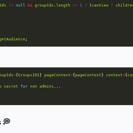
Ids
!=
null
&&
groupIds
.
length
>=
1
?
 (
canView
?
childre
getAudience
oupIds
=
{
GroupsIDS
} 
pageContext
=
{
pageContext
} 
context
=
{
co
p
secret
for
non
admins
s 💭