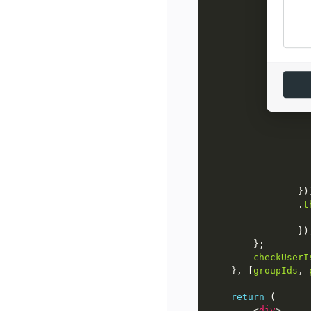
groupI
pr
            Pro
pr
                .
t
checkUserI
    }, [
groupIds
, 
return
        <
div