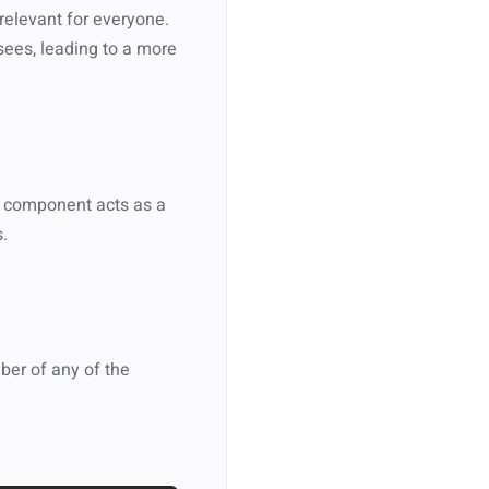
 relevant for everyone.
sees, leading to a more
s component acts as a
.
ber of any of the