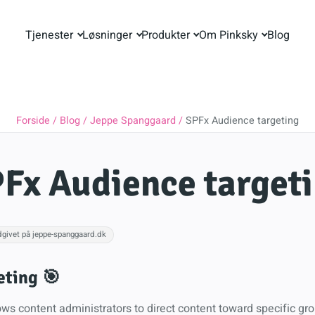
Tjenester
Løsninger
Produkter
Om Pinksky
Blog
Forside
Blog
Jeppe Spanggaard
SPFx Audience targeting
Fx Audience target
dgivet på jeppe-spanggaard.dk
eting 🎯
ws content administrators to direct content toward specific gro