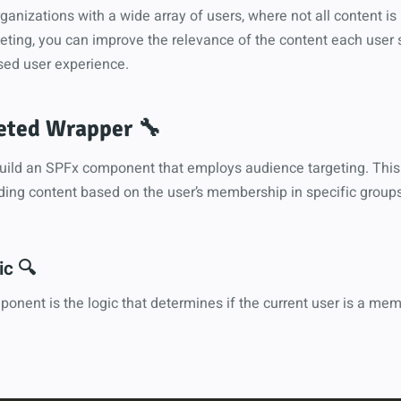
organizations with a wide array of users, where not all content is
eting, you can improve the relevance of the content each user 
sed user experience.
eted Wrapper 🔧
 build an SPFx component that employs audience targeting. Thi
ding content based on the user’s membership in specific groups
c 🔍
ponent is the logic that determines if the current user is a mem