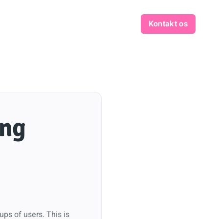
Kontakt os
ing
ups of users. This is