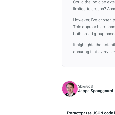
Could the logic be exte
limited to groups? Absol
However, I’ve chosen t
This approach emphasize
both broad group-based 
It highlights the poten
ensuring that every pie
Skrevet af
Jeppe Spanggaard
Extract/parse JSON code 