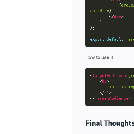
            {
group
children
        </
div
export
default
Tar
How to use it
<
TargetAudience
gr
    <
h1
This
is
to
    </
h1
</
TargetAudience
Final Thought