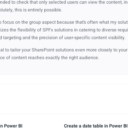
nded to check that only selected users can view the content, in
utely, this is entirely possible.
o focus on the group aspect because that’s often what my solut
s the flexibility of SPFx solutions in catering to diverse requ
targeting and the precision of user-specific content visibility.
tial to tailor your SharePoint solutions even more closely to your
ce of content reaches exactly the right audience.
in Power BI
Create a date table in Power BI