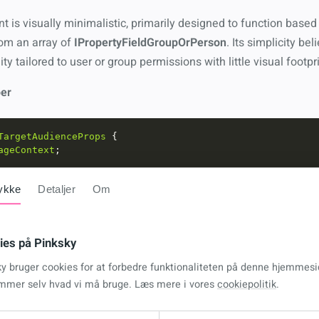
is visually minimalistic, primarily designed to function based 
rom an array of
IPropertyFieldGroupOrPerson
. Its simplicity beli
ty tailored to user or group permissions with little visual footpri
er
TargetAudienceProps
ageContext
pertyFieldGroupOrPerson
ykke
Detaljer
Om
ce
:
React
.
FC
<
ITargetAudienceProps
> 
=
 ({ 
pageContext
, 
gro
ies på Pinksky
, 
setCanView
] 
=
useState
<
boolean
>(
false
ky bruger cookies for at forbedre funktionaliteten på denne hjemmesi
mmer selv hvad vi må bruge. Læs mere i vores
cookiepolitik
.
kUserIsAllowedToViewWebpart
=
async
oms
:
any
[] 
=
errors
:
any
[] 
=