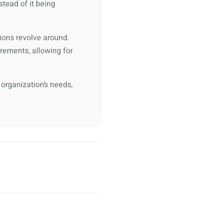
stead of it being
ions revolve around.
irements, allowing for
 organization’s needs,