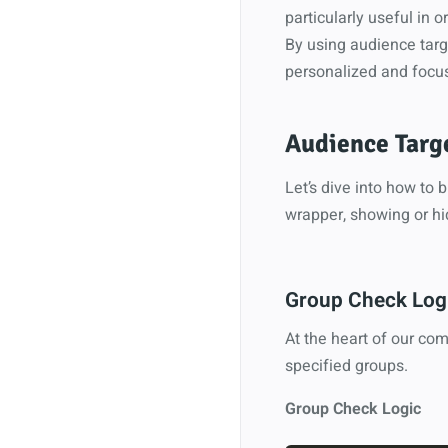
particularly useful in 
By using audience targ
personalized and focu
Audience Targ
Let’s dive into how to
wrapper, showing or hi
Group Check Logi
At the heart of our com
specified groups.
Group Check Logic