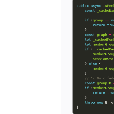
public
async
isMem
const
_cacheNa
if
 (
group
==
n
return
tru
const
graph
=
let
_cachedMem
let
memberGrou
if
 (
!
_cachedMe
memberGrou
sessionSto
    } 
else
memberGrou
const
groupID
if
 (
memberGrou
return
tru
throw
new
 Erro