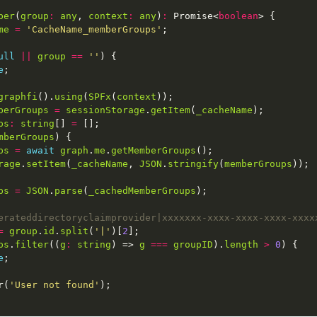
ber
(
group
:
any
, 
context
:
any
)
:
 Promise<
boolean
me
=
'CacheName_memberGroups'
ull
||
group
==
''
e
graphfi
().
using
(
SPFx
(
context
berGroups
=
sessionStorage
.
getItem
(
_cacheName
ps
:
string
[] 
=
mberGroups
ps
=
await
graph
.
me
.
getMemberGroups
rage
.
setItem
(
_cacheName
, 
JSON
.
stringify
(
memberGroups
ps
=
JSON
.
parse
(
_cachedMemberGroups
=
group
.
id
.
split
(
'|'
)[
2
ps
.
filter
((
g
:
string
) => 
g
===
groupID
).
length
>
0
e
r(
'User not found'