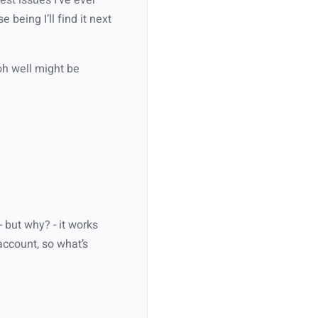
being I’ll find it next
oh well might be
 but why? - it works
account, so what’s