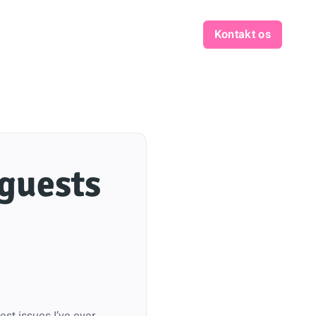
Kontakt os
 guests
est issues I’ve ever