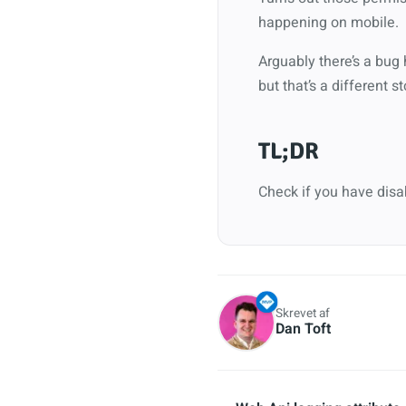
happening on mobile.
Arguably there’s a bug 
but that’s a different st
TL;DR
Check if you have disa
Skrevet af
Dan Toft