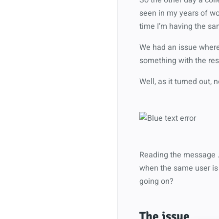
seen in my years of wor
time I’m having the sa
We had an issue where 
something with the res
Well, as it turned out, 
Reading the message … 
when the same user is 
going on?
The issue