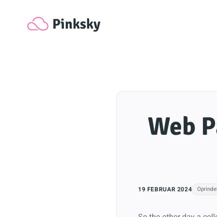
Pinksky
Web Pa
19 FEBRUAR 2024
Oprindel
So the other day a col