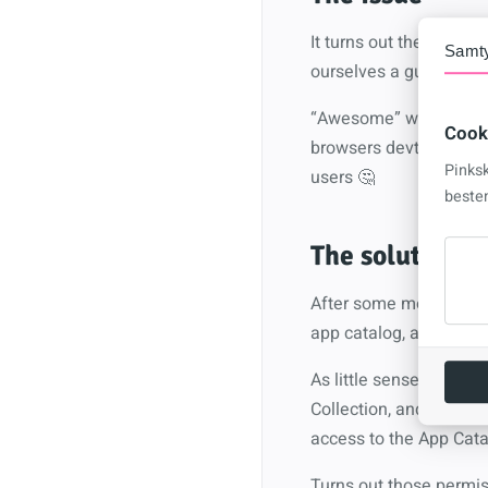
It turns out the issue i
Samt
ourselves a guest acco
“Awesome” we can now re
Cook
browsers devtools to s
Pinks
users 🤔
beste
The solution
After some more digg
app catalog, and those
As little sense as this
Collection, and that t
access to the App Catal
Turns out those permis