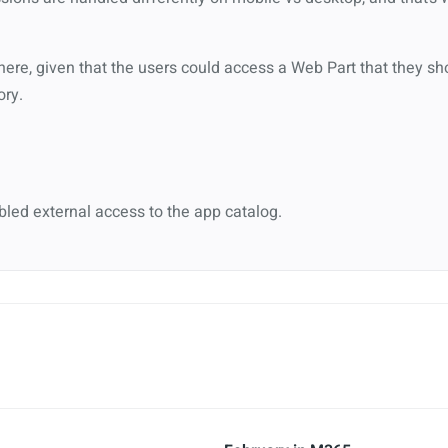
here, given that the users could access a Web Part that they sh
ory.
bled external access to the app catalog.