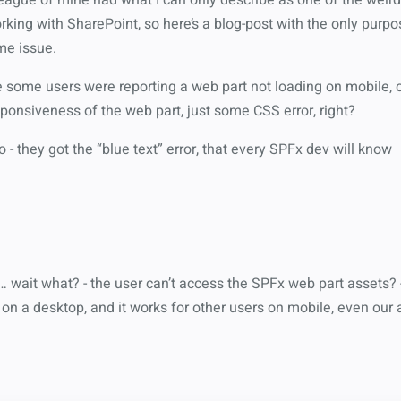
king with SharePoint, so here’s a blog-post with the only purpose 
me issue.
some users were reporting a web part not loading on mobile, 
ponsiveness of the web part, just some CSS error, right?
no - they got the “blue text” error, that every SPFx dev will know
wait what? - the user can’t access the SPFx web part assets? -
on a desktop, and it works for other users on mobile, even our 