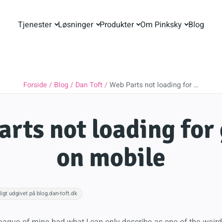
Tjenester
Løsninger
Produkter
Om Pinksky
Blog
Forside
Blog
Dan Toft
Web Parts not loading for …
rts not loading for
on mobile
igt udgivet på blog.dan-toft.dk
league of mine had what I can only describe as one of the weird