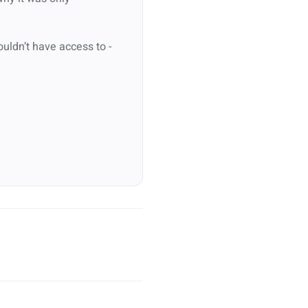
ouldn’t have access to -