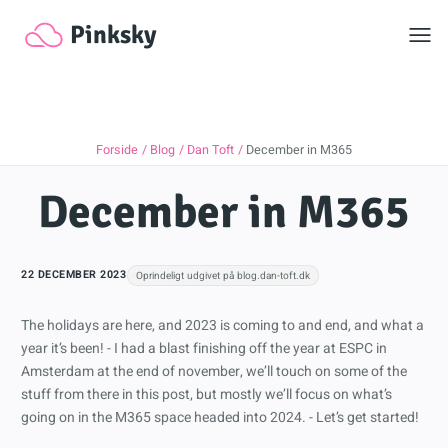
Toggl
Pinksky
Forside
Blog
Dan Toft
December in M365
December in M365
22 DECEMBER 2023
Oprindeligt udgivet på blog.dan-toft.dk
The holidays are here, and 2023 is coming to and end, and what a
year it’s been! - I had a blast finishing off the year at ESPC in
Amsterdam at the end of november, we’ll touch on some of the
stuff from there in this post, but mostly we’ll focus on what’s
going on in the M365 space headed into 2024. - Let’s get started!