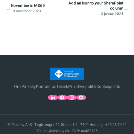
Add an icon to your SharePoint
November in M365
←
→
column
19 november 2023
3 januar 2024
Om Pinksky
Kontakt os
Teknik
Privatlivspolitik
Cookiepolitik
© Pinksky ApS · Teglvænget 29, Studio 1-2 · 7400 Herning ·
+45 28 74 11
60
·
hej@pinksky.dk
· CVR: 46452135