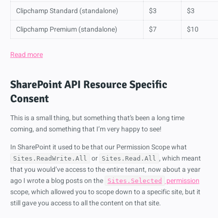
Clipchamp Standard (standalone)
$3
$3
Clipchamp Premium (standalone)
$7
$10
Read more
SharePoint API Resource Specific
Consent
This is a small thing, but something that’s been a long time
coming, and something that I’m very happy to see!
In SharePoint it used to be that our Permission Scope what
or
, which meant
Sites.ReadWrite.All
Sites.Read.All
that you would’ve access to the entire tenant, now about a year
ago I wrote a blog posts on the
permission
Sites.Selected
scope, which allowed you to scope down to a specific site, but it
still gave you access to all the content on that site.