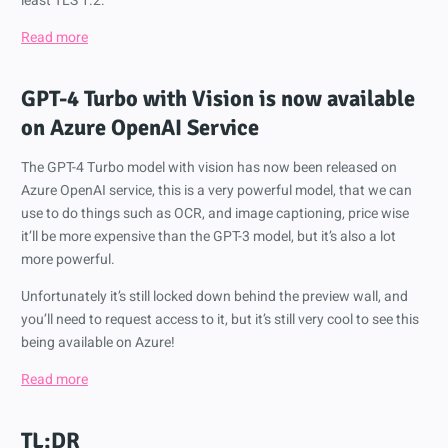
least TLS 1.2.
Read more
GPT-4 Turbo with Vision is now available
on Azure OpenAI Service
The GPT-4 Turbo model with vision has now been released on
Azure OpenAI service, this is a very powerful model, that we can
use to do things such as OCR, and image captioning, price wise
it’ll be more expensive than the GPT-3 model, but it’s also a lot
more powerful.
Unfortunately it’s still locked down behind the preview wall, and
you’ll need to request access to it, but it’s still very cool to see this
being available on Azure!
Read more
TL;DR