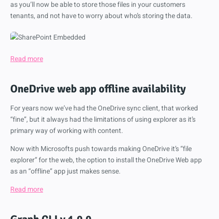
as you’ll now be able to store those files in your customers
tenants, and not have to worry about who’s storing the data.
Read more
OneDrive web app offline availability
For years now we’ve had the OneDrive sync client, that worked
“fine”, but it always had the limitations of using explorer as it’s
primary way of working with content.
Now with Microsofts push towards making OneDrive it’s “file
explorer” for the web, the option to install the OneDrive Web app
as an “offline” app just makes sense.
Read more