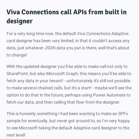
Viva Connections call APIs from built in
designer
For a very long time now, the default Viva Connections Adaptive
card designer has been very limited, in that it couldn’t access any
data, just whatever JSON data you put in there, well that’s about
to change!
With the updated designer you’ll be able to make call not only to
SharePoint, but also Microsoft Graph, this means you’ll be able to
fetch any data in your tenant! - unfortunately it’s still not possible
to make several chained calls, but it’s a start! - maybe we’ll see the
option to do that in the future, perhaps using Power Automate to
fetch our data, and then calling that flow from the designer.
This is honestly something I had been wanting to make an SPFx
sample for eventually, but never got around to, so I’m very happy
to see Microsoft taking the default Adaptive card designer to the
next level!