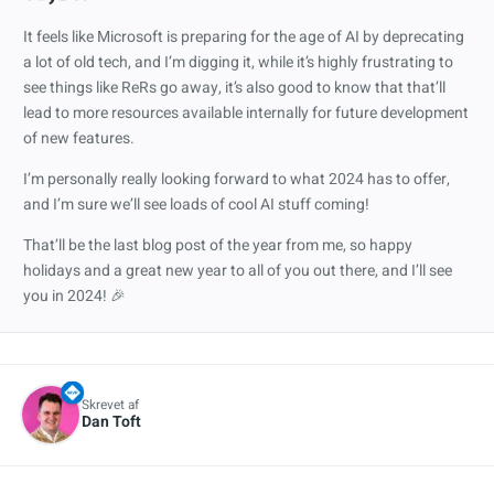
It feels like Microsoft is preparing for the age of AI by deprecating
a lot of old tech, and I’m digging it, while it’s highly frustrating to
see things like ReRs go away, it’s also good to know that that’ll
lead to more resources available internally for future development
of new features.
I’m personally really looking forward to what 2024 has to offer,
and I’m sure we’ll see loads of cool AI stuff coming!
That’ll be the last blog post of the year from me, so happy
holidays and a great new year to all of you out there, and I’ll see
you in 2024! 🎉
Skrevet af
Dan Toft