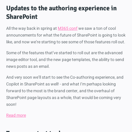
Updates to the authoring experience in
SharePoint
All the way back in spring at
M365 conf
we saw a ton of cool
announcements for what the future of SharePoint is going to look
like, and now we’re starting to see some of those features roll out.
Some of the features that’ve started to roll out are the advanced
image editor tool, and the new page templates, the ability to send
news posts as an email.
And very soon we’ll start to see the Co-authoring experience, and
Copilot in SharePoint as well! - and what I’m perhaps looking
forward to the most is the brand center, and the overhaul of
SharePoint page layouts as a whole, that would be coming very
soon!
Read more