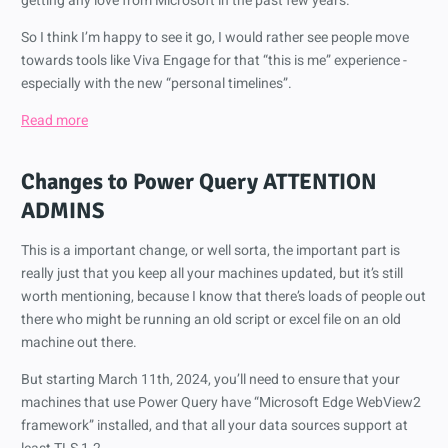
getting any love from Microsoft in the past few years.
So I think I’m happy to see it go, I would rather see people move
towards tools like Viva Engage for that “this is me” experience -
especially with the new “personal timelines”.
Read more
Changes to Power Query
ATTENTION
ADMINS
This is a important change, or well sorta, the important part is
really just that you keep all your machines updated, but it’s still
worth mentioning, because I know that there’s loads of people out
there who might be running an old script or excel file on an old
machine out there.
But starting March 11th, 2024, you’ll need to ensure that your
machines that use Power Query have “Microsoft Edge WebView2
framework” installed, and that all your data sources support at