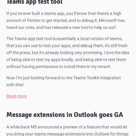
Teams app test tool
If you’ve ever built a teams app, you’ll know that there’s a high
amount of friction to get started, and to debug it, Microsoft has
heard our cries, and has released a new tool to help us out!
The Teams app test tool is essentially a local version of teams,
that you can use to test your apps, and debug them, it’s still fresh
off the press, but it’s already looking very promising, I love the idea
of being able to test my apps locally, and being able to test them
without having permissions to install them in my tenant.
Now I’m just looking forward to the Teams Toolkit integration
with this!
Read more
Message extensions in Outlook goes GA
A while back MS announced a preview of a feature that would let
you bring your teams message extensions into Outlook for things