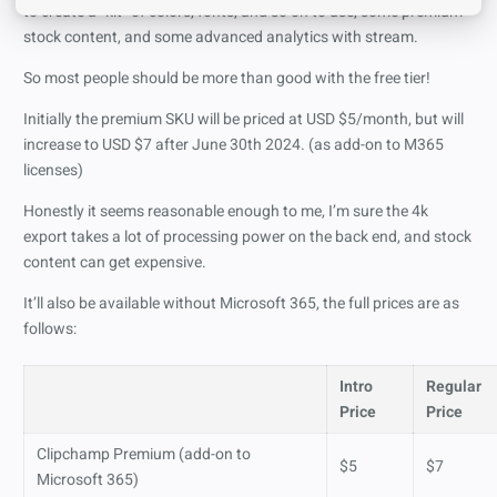
to create a “kit” of colors, fonts, and so on to use, some premium
stock content, and some advanced analytics with stream.
So most people should be more than good with the free tier!
Initially the premium SKU will be priced at USD $5/month, but will
increase to USD $7 after June 30th 2024. (as add-on to M365
licenses)
Honestly it seems reasonable enough to me, I’m sure the 4k
export takes a lot of processing power on the back end, and stock
content can get expensive.
It’ll also be available without Microsoft 365, the full prices are as
follows:
Intro
Regular
Price
Price
Clipchamp Premium (add-on to
$5
$7
Microsoft 365)