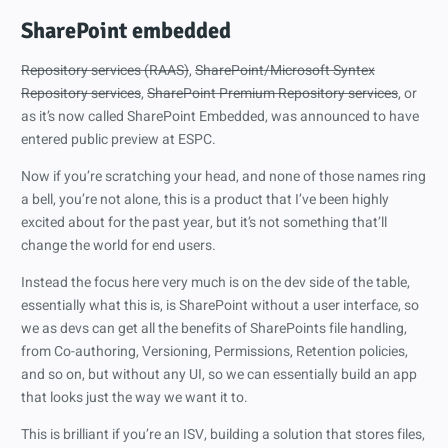
SharePoint embedded
Repository services (RAAS)
,
SharePoint/Microsoft Syntex
Repository services
,
SharePoint Premium Repository services
, or
as it’s now called SharePoint Embedded, was announced to have
entered public preview at ESPC.
Now if you’re scratching your head, and none of those names ring
a bell, you’re not alone, this is a product that I’ve been highly
excited about for the past year, but it’s not something that’ll
change the world for end users.
Instead the focus here very much is on the dev side of the table,
essentially what this is, is SharePoint without a user interface, so
we as devs can get all the benefits of SharePoints file handling,
from Co-authoring, Versioning, Permissions, Retention policies,
and so on, but without any UI, so we can essentially build an app
that looks just the way we want it to.
This is brilliant if you’re an ISV, building a solution that stores files,