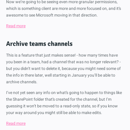
Now we’re going to be seeing even more granular permissions,
which is something client are more and more focused on, and it’s
awesome to see Microsoft moving in that direction.
Read more
Archive teams channels
This is a feature that just makes sense! - how many times have
you been in a team, had a channel that was no longer relevant? -
but you didn’t want to delete it, because you might need some of
the info in there later, well starting in January you’ll be able to
archive channels.
I’ve not yet seen any info on what’s going to happen to things like
the SharePoint folder that’s created for the channel, but I’m
guessing it won’t be moved to a read-only state, so if you know
your way around you might still be able to make edits.
Read more