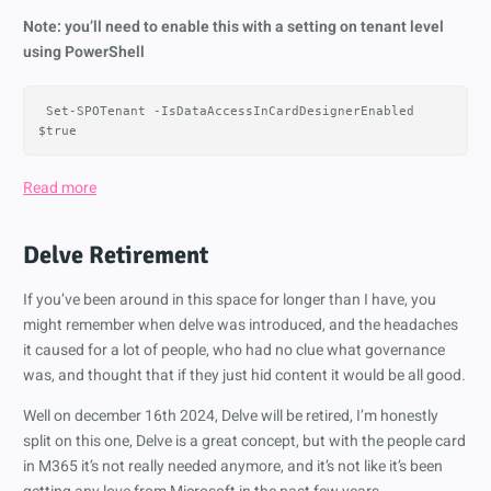
Note: you’ll need to enable this with a setting on tenant level
using PowerShell
Set-SPOTenant
-IsDataAccessInCardDesignerEnabled
$true
Read more
Delve Retirement
If you’ve been around in this space for longer than I have, you
might remember when delve was introduced, and the headaches
it caused for a lot of people, who had no clue what governance
was, and thought that if they just hid content it would be all good.
Well on december 16th 2024, Delve will be retired, I’m honestly
split on this one, Delve is a great concept, but with the people card
in M365 it’s not really needed anymore, and it’s not like it’s been