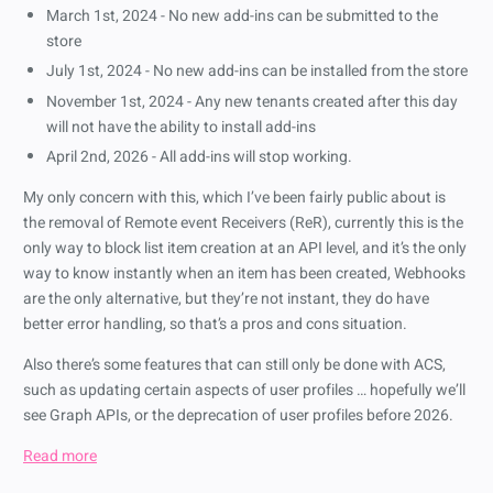
March 1st, 2024 - No new add-ins can be submitted to the
store
July 1st, 2024 - No new add-ins can be installed from the store
November 1st, 2024 - Any new tenants created after this day
will not have the ability to install add-ins
April 2nd, 2026 - All add-ins will stop working.
My only concern with this, which I’ve been fairly public about is
the removal of Remote event Receivers (ReR), currently this is the
only way to block list item creation at an API level, and it’s the only
way to know instantly when an item has been created, Webhooks
are the only alternative, but they’re not instant, they do have
better error handling, so that’s a pros and cons situation.
Also there’s some features that can still only be done with ACS,
such as updating certain aspects of user profiles … hopefully we’ll
see Graph APIs, or the deprecation of user profiles before 2026.
Read more