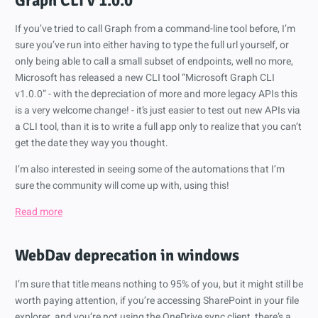
Graph CLI v 1.0.0
If you’ve tried to call Graph from a command-line tool before, I’m
sure you’ve run into either having to type the full url yourself, or
only being able to call a small subset of endpoints, well no more,
Microsoft has released a new CLI tool “Microsoft Graph CLI
v1.0.0” - with the depreciation of more and more legacy APIs this
is a very welcome change! - it’s just easier to test out new APIs via
a CLI tool, than it is to write a full app only to realize that you can’t
get the date they way you thought.
I’m also interested in seeing some of the automations that I’m
sure the community will come up with, using this!
Read more
WebDav deprecation in windows
I’m sure that title means nothing to 95% of you, but it might still be
worth paying attention, if you’re accessing SharePoint in your file
explorer, and you’re not using the OneDrive sync client, there’s a