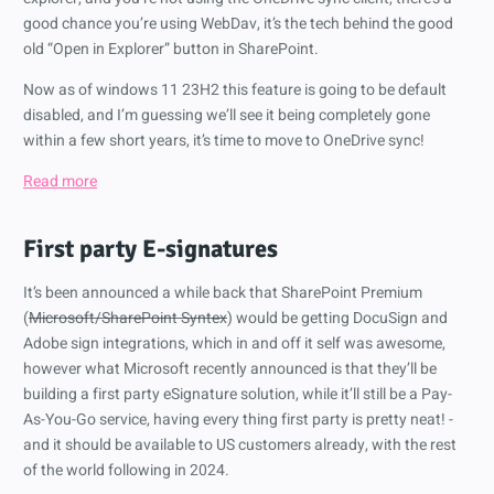
good chance you’re using WebDav, it’s the tech behind the good
old “Open in Explorer” button in SharePoint.
Now as of windows 11 23H2 this feature is going to be default
disabled, and I’m guessing we’ll see it being completely gone
within a few short years, it’s time to move to OneDrive sync!
Read more
First party E-signatures
It’s been announced a while back that SharePoint Premium
(
Microsoft/SharePoint Syntex
) would be getting DocuSign and
Adobe sign integrations, which in and off it self was awesome,
however what Microsoft recently announced is that they’ll be
building a first party eSignature solution, while it’ll still be a Pay-
As-You-Go service, having every thing first party is pretty neat! -
and it should be available to US customers already, with the rest
of the world following in 2024.