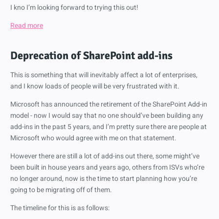
I kno I’m looking forward to trying this out!
Read more
Deprecation of SharePoint add-ins
This is something that will inevitably affect a lot of enterprises,
and I know loads of people will be very frustrated with it.
Microsoft has announced the retirement of the SharePoint Add-in
model - now I would say that no one should’ve been building any
add-ins in the past 5 years, and I’m pretty sure there are people at
Microsoft who would agree with me on that statement.
However there are still a lot of add-ins out there, some might’ve
been built in house years and years ago, others from ISVs who’re
no longer around, now is the time to start planning how you’re
going to be migrating off of them.
The timeline for this is as follows: