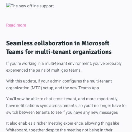
Read more
Seamless collaboration in Microsoft
Teams for multi-tenant organizations
If you’re working in a multi-tenant environment, you’ve probably
experienced the pains of multi geo teams!
With this update, if your admin configures the multi-tenant
organization (MTO) setup, and the new Teams App.
You’ll now be able to chat cross tenant, and more importantly,
have notifications sync across tenants, so you’ll no longer have to
switch between tenants to see if you have any new messages
It also enables a richer meeting experience, allowing things like
Whiteboard, together despite the meeting not being in their