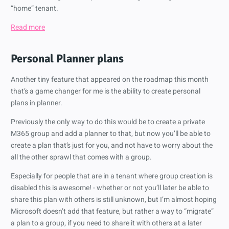
“home” tenant.
Read more
Personal Planner plans
Another tiny feature that appeared on the roadmap this month
that’s a game changer for me is the ability to create personal
plans in planner.
Previously the only way to do this would be to create a private
M365 group and add a planner to that, but now you’ll be able to
create a plan that’s just for you, and not have to worry about the
all the other sprawl that comes with a group.
Especially for people that are in a tenant where group creation is
disabled this is awesome! - whether or not you’ll later be able to
share this plan with others is still unknown, but I’m almost hoping
Microsoft doesn’t add that feature, but rather a way to “migrate”
a plan to a group, if you need to share it with others at a later