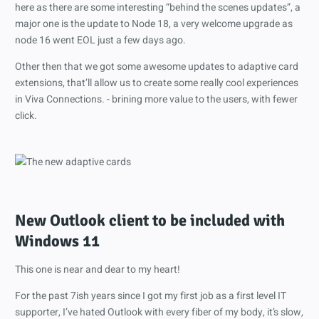
here as there are some interesting “behind the scenes updates”, a
major one is the update to Node 18, a very welcome upgrade as
node 16 went EOL just a few days ago.
Other then that we got some awesome updates to adaptive card
extensions, that’ll allow us to create some really cool experiences
in Viva Connections. - brining more value to the users, with fewer
click.
New Outlook client to be included with
Windows 11
This one is near and dear to my heart!
For the past 7ish years since I got my first job as a first level IT
supporter, I’ve hated Outlook with every fiber of my body, it’s slow,