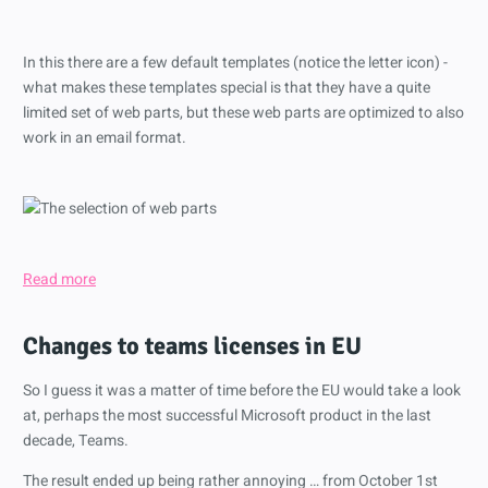
In this there are a few default templates (notice the letter icon) -
what makes these templates special is that they have a quite
limited set of web parts, but these web parts are optimized to also
work in an email format.
Read more
Changes to teams licenses in EU
So I guess it was a matter of time before the EU would take a look
at, perhaps the most successful Microsoft product in the last
decade, Teams.
The result ended up being rather annoying … from October 1st