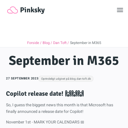
Toggl
Pinksky
Forside
Blog
Dan Toft
September in M365
September in M365
27 SEPTEMBER 2023
Oprindeligt udgivet på blog.dan-toft.dk
Copilot release date! 🙌🙌🙌
So, I guess the biggest news this month is that Microsoft has
finally announced a release date for Copilot!
November 1st - MARK YOUR CALENDARS 📅