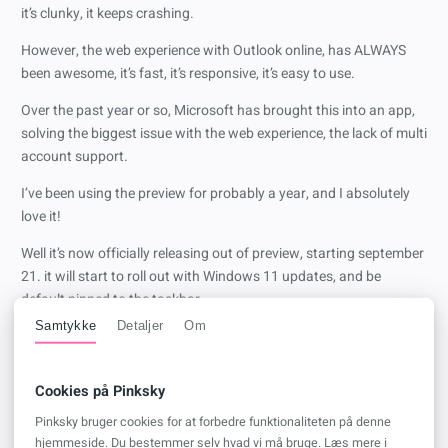
it’s clunky, it keeps crashing.
However, the web experience with Outlook online, has ALWAYS
been awesome, it’s fast, it’s responsive, it’s easy to use.
Over the past year or so, Microsoft has brought this into an app,
solving the biggest issue with the web experience, the lack of multi
account support.
I’ve been using the preview for probably a year, and I absolutely
love it!
Well it’s now officially releasing out of preview, starting september
21. it will start to roll out with Windows 11 updates, and be
default pinned to the taskbar.
Samtykke
Detaljer
Om
I don’t agree with the pinned to the taskbar part, but I’m still super
excited for this! - from a personal perspective, that is.
Cookies på Pinksky
I do feel sorry for the IT admins that will have to deal with the
support calls from users that are used to the old Outlook client,
Pinksky bruger cookies for at forbedre funktionaliteten på denne
and now have to learn a new one - just the nightmare when they
hjemmeside. Du bestemmer selv hvad vi må bruge. Læs mere i