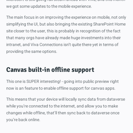
we got some updates to the mobile experience.
The main focus in on improving the experience on mobile, not only
simplifying the UI, but also bringing the existing SharePoint Home
site closer to the user, this is probably in recognition of the fact
that many orgs have already made huge investments into their
intranet, and Viva Connections isn’t quite there yet in terms of
providing the same options.
Canvas built-in offline support
This one is SUPER interesting! - going into public preview right
now is an feature to enable offline support for canvas apps.
This means that your device will locally sync data from dataverse
while you’re connected to the internet, and allow you to make
changes while offline, that’ll then sync back to dataverse once
you’re back online.