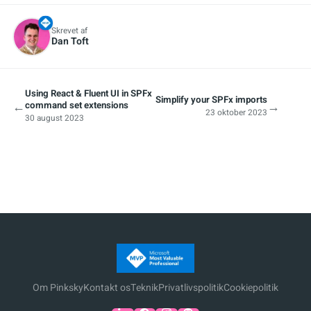
Skrevet af
Dan Toft
Using React & Fluent UI in SPFx
Simplify your SPFx imports
←
→
command set extensions
23 oktober 2023
30 august 2023
Om Pinksky
Kontakt os
Teknik
Privatlivspolitik
Cookiepolitik