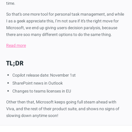
time.
So that’s one more tool for personal task management, and while
I as a geek appreciate this, I’m not sure if it’s the right move for
Microsoft, we end up giving users decision paralysis, because
there are soo many different options to do the same thing.
Read more
TL;DR
Copilot release date: November 1st
SharePoint news in Outlook
Changes to teams licenses in EU
Other then that, Microsoft keeps going full steam ahead with
Viva, and the rest of their product suite, and shows no signs of
slowing down anytime soon!