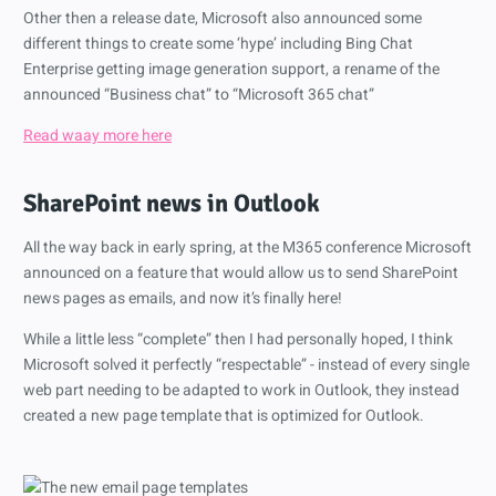
Other then a release date, Microsoft also announced some
different things to create some ‘hype’ including Bing Chat
Enterprise getting image generation support, a rename of the
announced “Business chat” to “Microsoft 365 chat”
Read waay more here
SharePoint news in Outlook
All the way back in early spring, at the M365 conference Microsoft
announced on a feature that would allow us to send SharePoint
news pages as emails, and now it’s finally here!
While a little less “complete” then I had personally hoped, I think
Microsoft solved it perfectly “respectable” - instead of every single
web part needing to be adapted to work in Outlook, they instead
created a new page template that is optimized for Outlook.