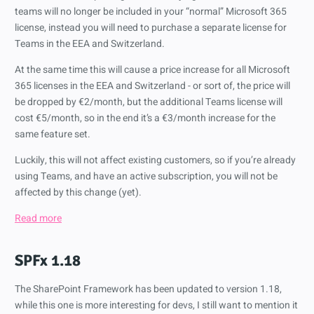
teams will no longer be included in your “normal” Microsoft 365
license, instead you will need to purchase a separate license for
Teams in the EEA and Switzerland.
At the same time this will cause a price increase for all Microsoft
365 licenses in the EEA and Switzerland - or sort of, the price will
be dropped by €2/month, but the additional Teams license will
cost €5/month, so in the end it’s a €3/month increase for the
same feature set.
Luckily, this will not affect existing customers, so if you’re already
using Teams, and have an active subscription, you will not be
affected by this change (yet).
Read more
SPFx 1.18
The SharePoint Framework has been updated to version 1.18,
while this one is more interesting for devs, I still want to mention it