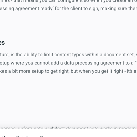
iles - that means you can configure it so when you create an op
essing agreement ready’ for the client to sign, making sure ther
es
ture, is the ability to limit content types within a document set,
 setup where you cannot add a data processing agreement to a “s
akes a bit more setup to get right, but when you get it right - it’
nd games, unfortunately whiles’t document sets works in modern 
s after enabling it still haven’t modernized the UI to create them