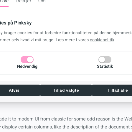
ykke
Detaljer
Om
 page that looks like … well Classic SharePoint
ies på Pinksky
ky bruger cookies for at forbedre funktionaliteten på denne hjemmesi
mmer selv hvad vi må bruge. Læs mere i vores
cookiepolitik
.
 created the option for us to control the new form with SPFx b
e found some odd behavior whereby when you
NULL
the new form i
Nødvendig
Statistik
perience, why this works, or if it breaks anything else I’ve yet t
do it here
Afvis
Tillad valgte
Tillad alle
ade it to modern UI from classic for some odd reason is the W
 display certain columns, like the description of the document s