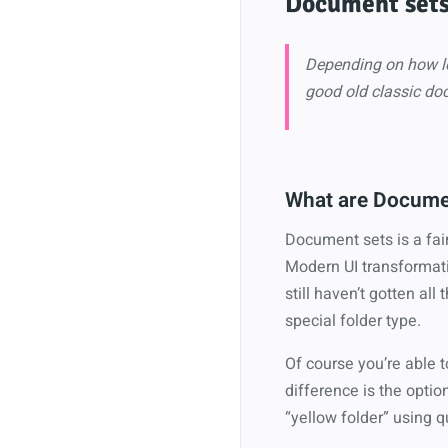
Document set
Depending on how lo
good old classic doc
What are Docume
Document sets is a fair
Modern UI transformati
still haven’t gotten all
special folder type.
Of course you’re able t
difference is the optio
“yellow folder” using q