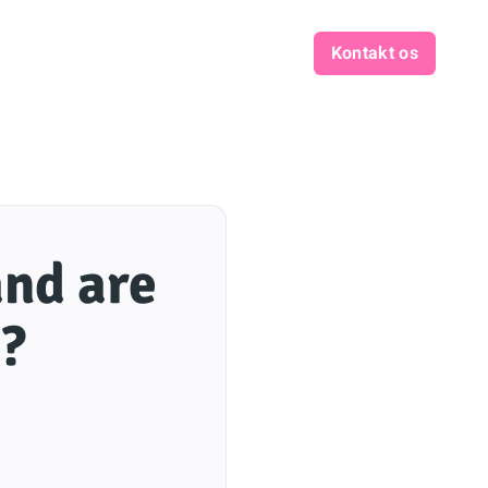
Kontakt os
and are
3?