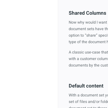
Shared Columns
Now why would I want me
document sets have the
option to “share” speci
type of the document ha
A classic use-case that
with a customer column
documents by the custo
Default content
With a document set yo
set of files and/or fo