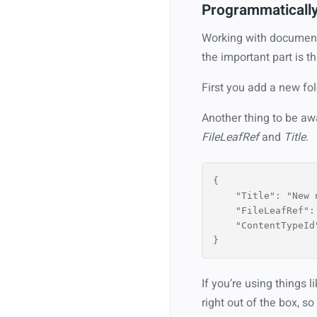
Programmaticall
Working with document 
the important part is th
First you add a new fo
Another thing to be aw
FileLeafRef
and
Title
.
{
"Title"
:
"New 
"FileLeafRef"
:
"ContentTypeId
}
If you’re using things 
right out of the box, s