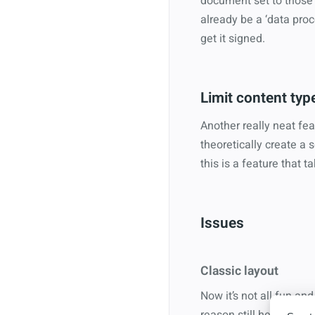
document set to those f
already be a ‘data proc
get it signed.
Limit content typ
Another really neat fea
theoretically create a
this is a feature that t
Issues
Classic layout
Now it’s not all fun a
reason still here 3 year