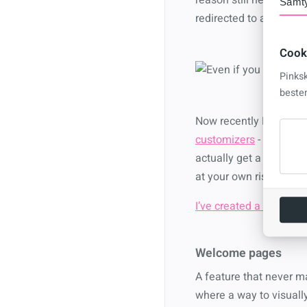
Samt
redirected to a classic
Cook
Pinks
beste
Now recently Microsoft
customizers
- but I’v
actually get a modern ex
at your own risk.
I’ve created a script to 
Welcome pages
A feature that never m
where a way to visually