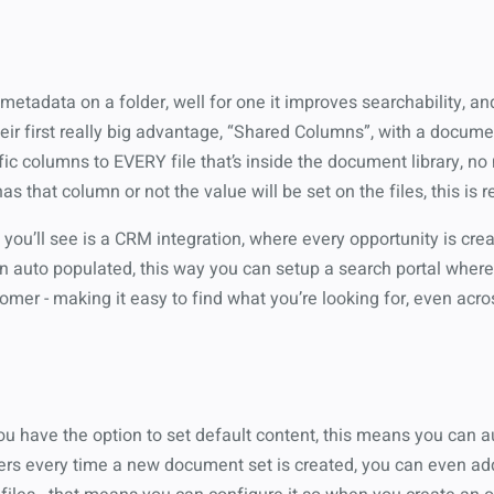
tadata on a folder, well for one it improves searchability, and
ir first really big advantage, “Shared Columns”, with a docume
fic columns to EVERY file that’s inside the document library, no 
s that column or not the value will be set on the files, this is r
 you’ll see is a CRM integration, where every opportunity is cr
 auto populated, this way you can setup a search portal where I
mer - making it easy to find what you’re looking for, even acros
u have the option to set default content, this means you can a
lders every time a new document set is created, you can even a