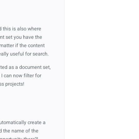
 this is also where
nt set you have the
matter if the content
eally useful for search.
eated as a document set,
 can now filter for
s projects!
utomatically create a
dd the name of the