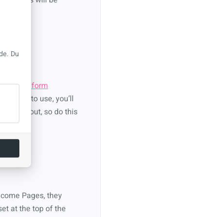
de. Du
y creating
form
d for it to use, you’ll
o figure out, so do this
elcome Pages, they
et at the top of the