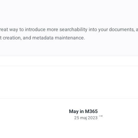
eat way to introduce more searchability into your documents, 
 creation, and metadata maintenance.
May in M365
→
25 maj 2023