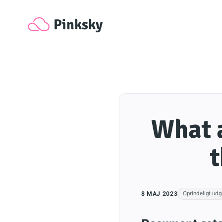
Pinksky
What a
t
8 MAJ 2023
Oprindeligt udg