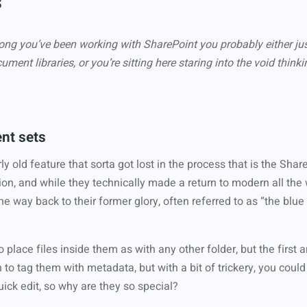
s
ng you’ve been working with SharePoint you probably either jus
ument libraries, or you’re sitting here staring into the void thi
nt sets
ly old feature that sorta got lost in the process that is the Shar
on, and while they technically made a return to modern all the
 the way back to their former glory, often referred to as “the blue 
o place files inside them as with any other folder, but the first
n to tag them with metadata, but with a bit of trickery, you could
uick edit, so why are they so special?