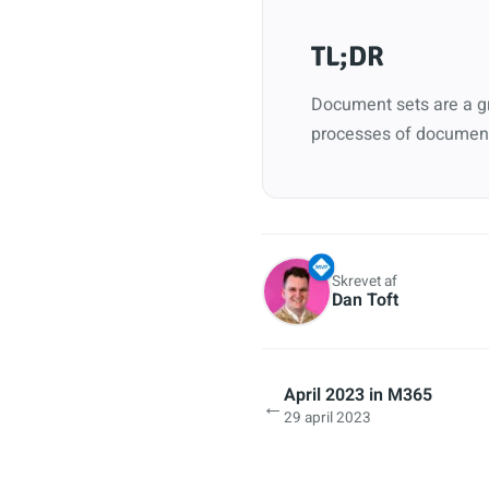
TL;DR
Document sets are a gr
processes of document
Skrevet af
Dan Toft
April 2023 in M365
←
29 april 2023