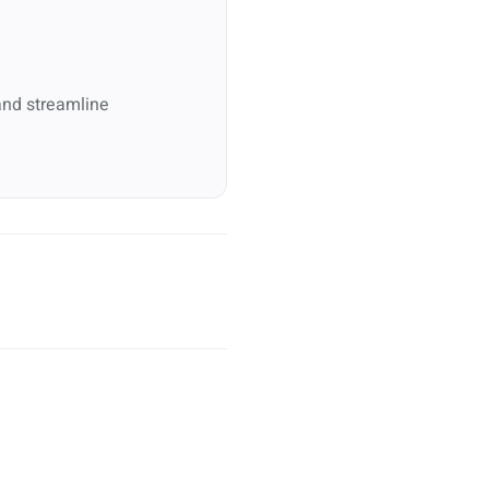
and streamline