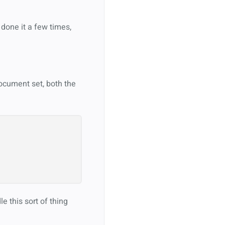
done it a few times,
document set, both the
e this sort of thing