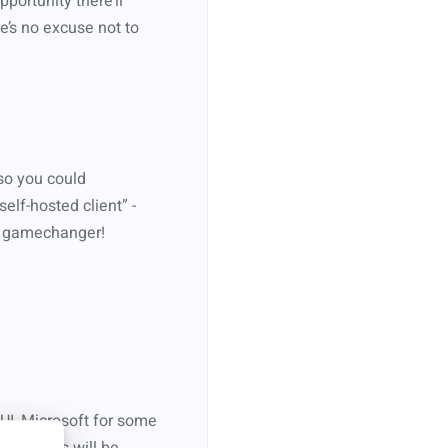
portunity there’ll
e’s no excuse not to
 so you could
elf-hosted client” -
s a gamechanger!
UI, Microsoft for some
, so users will be