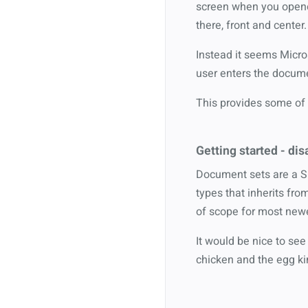
screen when you opened
there, front and center.
Instead it seems Micro
user enters the documen
This provides some of 
Getting started - dis
Document sets are a Si
types that inherits fro
of scope for most newe
It would be nice to see
chicken and the egg ki