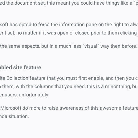
 the document set, this meant you could have things like a “pro
soft has opted to force the information pane on the right to a
t set, no matter if it was open or closed prior to them clicking i
the same aspects, but in a much less “visual” way then before.
abled site feature
te Collection feature that you must first enable, and then you 
m them, with the columns that you need, this is a minor thing, bu
r users, unfortunately.
 Microsoft do more to raise awareness of this awesome feature, 
nda situation.