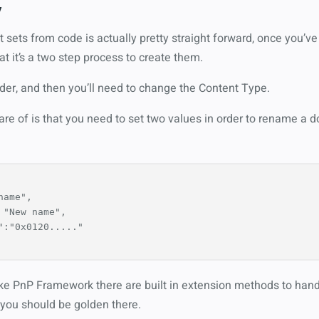
y
sets from code is actually pretty straight forward, once you’ve 
at it’s a two step process to create them.
lder, and then you’ll need to change the Content Type.
are of is that you need to set two values in order to rename a 
name"
,
"New name"
,
"
:
"0x0120....."
like PnP Framework there are built in extension methods to handl
o you should be golden there.