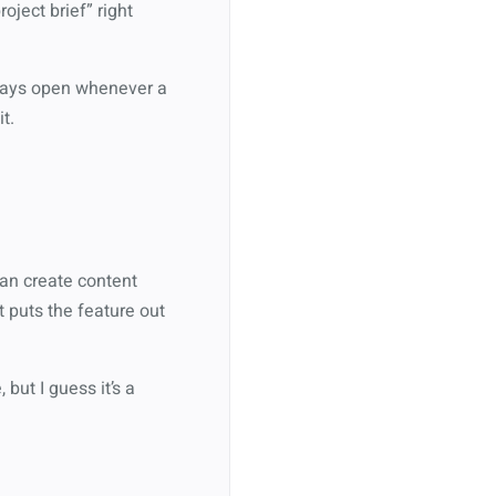
ject brief” right
lways open whenever a
t.
can create content
t puts the feature out
but I guess it’s a