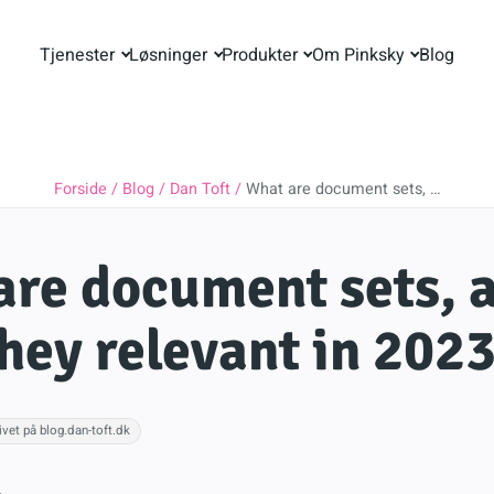
Tjenester
Løsninger
Produkter
Om Pinksky
Blog
Forside
Blog
Dan Toft
What are document sets, …
re document sets, 
hey relevant in 202
ivet på blog.dan-toft.dk