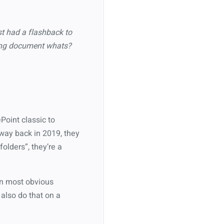
t had a flashback to
nking document whats?
ePoint classic to
 way back in 2019, they
folders”, they’re a
 an most obvious
 also do that on a