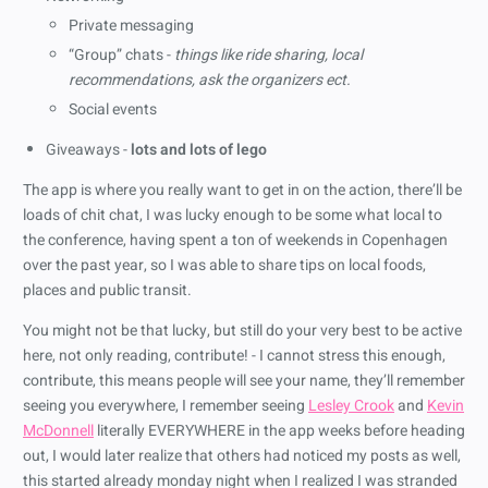
Private messaging
“Group” chats -
things like ride sharing, local
recommendations, ask the organizers ect.
Social events
Giveaways -
lots and lots of lego
The app is where you really want to get in on the action, there’ll be
loads of chit chat, I was lucky enough to be some what local to
the conference, having spent a ton of weekends in Copenhagen
over the past year, so I was able to share tips on local foods,
places and public transit.
You might not be that lucky, but still do your very best to be active
here, not only reading, contribute! - I cannot stress this enough,
contribute, this means people will see your name, they’ll remember
seeing you everywhere, I remember seeing
Lesley Crook
and
Kevin
McDonnell
literally EVERYWHERE in the app weeks before heading
out, I would later realize that others had noticed my posts as well,
this started already monday night when I realized I was stranded