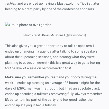
techies
, and we ended up having a blast exploring Tivoli at later
heading to a great party by one of the conference sponsors.
Photo credit - Kevin McDonnell (@kevmcdonk)
This also gives you a great opportunity to talk to speakers, I
ended up changing my agenda after talking to some speakers
about their upcoming sessions, and hearing what they were
planning to cover, or weren’t - this is a great way to get a feeling
for the level of a session before heading to it.
Make sure you remember yourself and your body during the
week
- I ended up sleeping an average of 3 hours a night for the
days of ESPC, man was that rough, but I had an absolute blast,
ended up spending a full week recovering fully, always remember
it’s better to miss part of the party and feel good rather then
ending up staying in bed a full day.