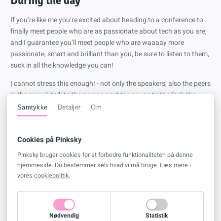
During the day
If you’re like me you’re excited about heading to a conference to
finally meet people who are as passionate about tech as you are,
and I guarantee you’ll meet people who are waaaay more
passionate, smart and brilliant than you, be sure to listen to them,
suck in all the knowledge you can!
I cannot stress this enough! - not only the speakers, also the peers
in the crowd, talk to the person next to you, go to the “ask the
experts” panels, if you don’t feel like asking questions, hang
Samtykke
Detaljer
Om
around even just to listen, there is so much knowledge “in the air”.
When attending the actual sessions, don’t be afraid to ask
Cookies på Pinksky
questions at the end, if you’re like me and slightly introverted you
Pinksky bruger cookies for at forbedre funktionaliteten på denne
might be more comfortable going up and talking to the speakers
hjemmeside. Du bestemmer selv hvad vi må bruge. Læs mere i
afterwards, and that’s also totally okay, speakers are just like you,
vores
cookiepolitik
.
they’re passionate techies.
Between sessions remember to check out the expo area, where
you’ll be able to find a bunch of sponsors presenting their
Nødvendig
Statistik