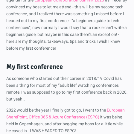
agenda for the
European Collaboration Summit 2023
as I recently
convinced my boss to let me attend - this will be my second tech
conference, and I realized there was something I missed before I
headed out to my first conference - “a beginners guide to tech
conferences”, now normally I would say that a rookie can’t write a
beginners guide, but maybe in this case there’s an exception! -
here are my thoughts, takeaways, tips and tricks I wish I knew
before my first conference!
My first conference
As someone who started out their career in 2018/19 Covid has
been a thing for most of my “adult life” watching conferences
remote, I was supposed to go to my first conference back in 2020,
but yeah…
2022 would be the year I finally got to go, I went to the
European
SharePoint, Office 365 & Azure Conference (ESPC)
it was being
held in Copenhagen, and after begging my boss for a little while
he caved in - I WAS HEADED TO ESPC!