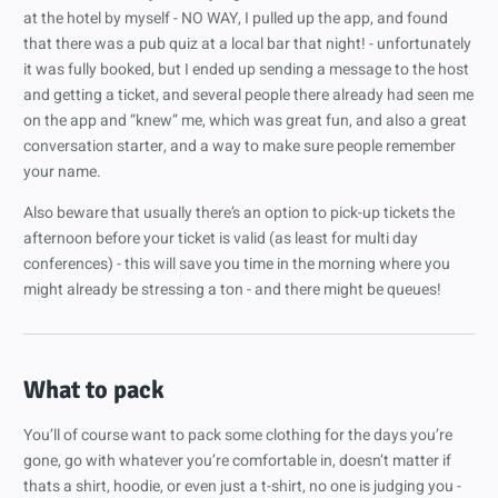
at the hotel by myself - NO WAY, I pulled up the app, and found
that there was a pub quiz at a local bar that night! - unfortunately
it was fully booked, but I ended up sending a message to the host
and getting a ticket, and several people there already had seen me
on the app and “knew” me, which was great fun, and also a great
conversation starter, and a way to make sure people remember
your name.
Also beware that usually there’s an option to pick-up tickets the
afternoon before your ticket is valid (as least for multi day
conferences) - this will save you time in the morning where you
might already be stressing a ton - and there might be queues!
What to pack
You’ll of course want to pack some clothing for the days you’re
gone, go with whatever you’re comfortable in, doesn’t matter if
thats a shirt, hoodie, or even just a t-shirt, no one is judging you -