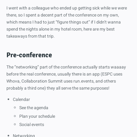
I went with a colleague who ended up getting sick while we were
there, so I spent a decent part of the conference on my own,
which means I had to just “figure things out” if I didn’t wanna
spend the nights alone in my hotel room, here are my best
takeaways from that trip.
Pre-conference
The “networking” part of the conference actually starts waaaay
before the real conference, usually there is an app (ESPC uses
Whova, Collaboration Summit uses run.events, and others
probably a third one) they all serve the same purposes!
Calendar
See the agenda
Plan your schedule
Social events
Networking