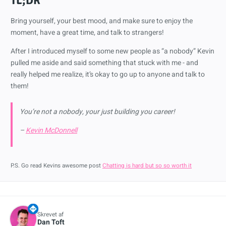
TL;DR
Bring yourself, your best mood, and make sure to enjoy the
moment, have a great time, and talk to strangers!
After I introduced myself to some new people as “a nobody” Kevin
pulled me aside and said something that stuck with me - and
really helped me realize, it’s okay to go up to anyone and talk to
them!
You’re not a nobody, your just building you career!
–
Kevin McDonnell
P.S. Go read Kevins awesome post
Chatting is hard but so so worth it
Skrevet af
Dan Toft