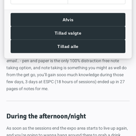
products, for instance talking to a rep from one of the sponsors,
and you’ll be able to collect swag, this ranges from stickers to t-
shirts in return they scan your pass and get to send you some
Afvis
marketing material afterwards.
Another tip I cannot stress enough,
bring a pen and paper
,
Tillad valgte
looking out over a group of attendees at a session where I arrived
a bit late and took a seat in the back I noticed that thing we all
Tillad alle
know - people on their laptops get distracted,
Oooh, look an
email…
- pen and paper is the only 100% distraction free note
taking option, and note taking is something you might as well do
from the get go, you’ll gain sooo much knowledge during those
few days, 3 days at ESPC (18 hours of sessions) ended up in 27
pages of notes for me.
During the afternoon/night
As soon as the sessions end the expo area starts to live up again,
and you’re going to wanna hang around there to grab a drink