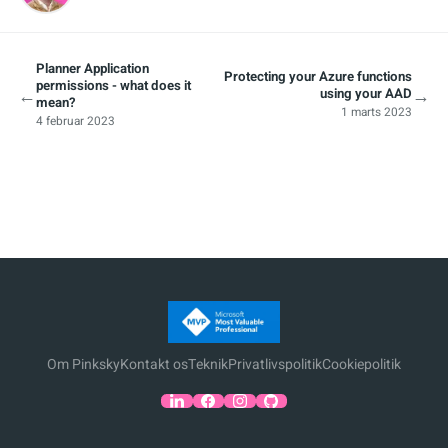
Planner Application
Protecting your Azure functions
permissions - what does it
←
→
using your AAD
mean?
1 marts 2023
4 februar 2023
Om Pinksky
Kontakt os
Teknik
Privatlivspolitik
Cookiepolitik