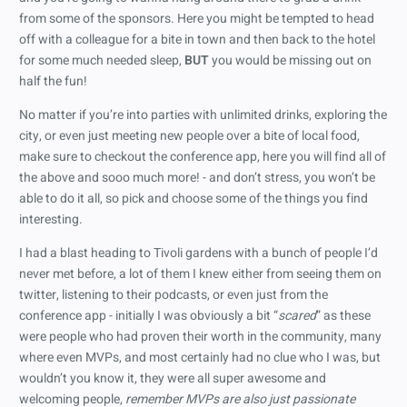
from some of the sponsors. Here you might be tempted to head
off with a colleague for a bite in town and then back to the hotel
for some much needed sleep,
BUT
you would be missing out on
half the fun!
No matter if you’re into parties with unlimited drinks, exploring the
city, or even just meeting new people over a bite of local food,
make sure to checkout the conference app, here you will find all of
the above and sooo much more! - and don’t stress, you won’t be
able to do it all, so pick and choose some of the things you find
interesting.
I had a blast heading to Tivoli gardens with a bunch of people I’d
never met before, a lot of them I knew either from seeing them on
twitter, listening to their podcasts, or even just from the
conference app - initially I was obviously a bit “
scared
” as these
were people who had proven their worth in the community, many
where even MVPs, and most certainly had no clue who I was, but
wouldn’t you know it, they were all super awesome and
welcoming people,
remember MVPs are also just passionate