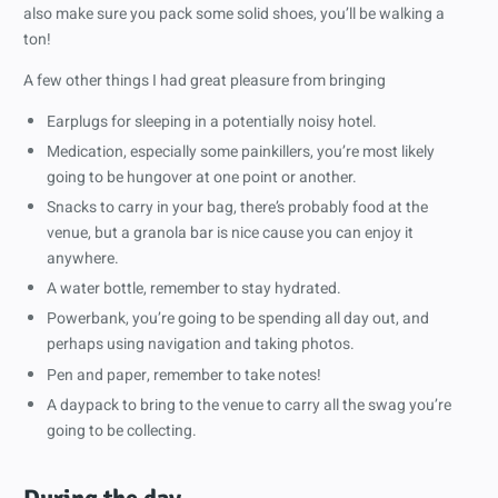
also make sure you pack some solid shoes, you’ll be walking a
ton!
A few other things I had great pleasure from bringing
Earplugs for sleeping in a potentially noisy hotel.
Medication, especially some painkillers, you’re most likely
going to be hungover at one point or another.
Snacks to carry in your bag, there’s probably food at the
venue, but a granola bar is nice cause you can enjoy it
anywhere.
A water bottle, remember to stay hydrated.
Powerbank, you’re going to be spending all day out, and
perhaps using navigation and taking photos.
Pen and paper, remember to take notes!
A daypack to bring to the venue to carry all the swag you’re
going to be collecting.