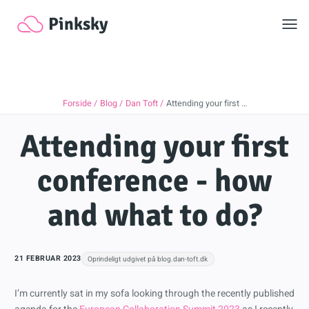
Toggl
Pinksky
Forside
Blog
Dan Toft
Attending your first …
Attending your first
conference - how
and what to do?
21 FEBRUAR 2023
Oprindeligt udgivet på blog.dan-toft.dk
I’m currently sat in my sofa looking through the recently published