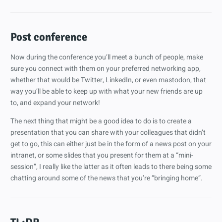
Post conference
Now during the conference you’ll meet a bunch of people, make
sure you connect with them on your preferred networking app,
whether that would be Twitter, LinkedIn, or even mastodon, that
way you’ll be able to keep up with what your new friends are up
to, and expand your network!
The next thing that might be a good idea to do is to create a
presentation that you can share with your colleagues that didn’t
get to go, this can either just be in the form of a news post on your
intranet, or some slides that you present for them at a “mini-
session”, I really like the latter as it often leads to there being some
chatting around some of the news that you’re “bringing home”.