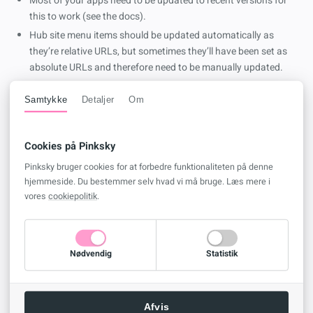
Most of your apps need to be updated to recent versions for
this to work (see the docs).
Hub site menu items should be updated automatically as
they’re relative URLs, but sometimes they’ll have been set as
absolute URLs and therefore need to be manually updated.
All hub connected sites will need to be disconnected and
Samtykke
Detaljer
Om
rejoined.
The OneDrive Sync Clients folder won’t be renamed.
Search Index might be slow to update.
Cookies på Pinksky
Third party app that don’t handle a
HTTP 308
correctly will
Pinksky bruger cookies for at forbedre funktionaliteten på denne
fail.
hjemmeside. Du bestemmer selv hvad vi må bruge. Læs mere i
eDiscovery hold will get stuck until you update the URL.
vores
cookiepolitik
.
Power Automate flows that use the request sign off feature
will break and you’ll need to recreate them.
Any flows deployed as solutions with managed layers that use
Nødvendig
Statistik
SharePoint as a connection won’t work.
Power BI connections will need to be updated.
Project Online Workflow will straight up break if they’re “in
Afvis