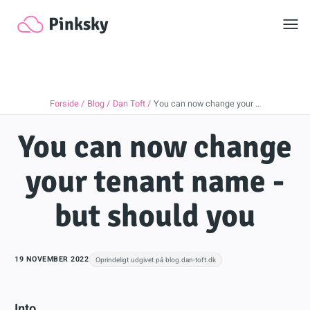
Toggl
Pinksky
Forside
Blog
Dan Toft
You can now change your …
You can now change
your tenant name -
but should you
19 NOVEMBER 2022
Oprindeligt udgivet på blog.dan-toft.dk
Into