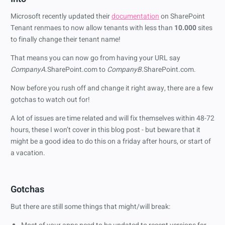
Microsoft recently updated their
documentation
on SharePoint
Tenant renmaes to now allow tenants with less than
10.000
sites
to finally change their tenant name!
That means you can now go from having your URL say
CompanyA
.SharePoint.com to
CompanyB
.SharePoint.com.
Now before you rush off and change it right away, there are a few
gotchas to watch out for!
A lot of issues are time related and will fix themselves within 48-72
hours, these I won’t cover in this blog post - but beware that it
might be a good idea to do this on a friday after hours, or start of
a vacation.
Gotchas
But there are still some things that might/will break: