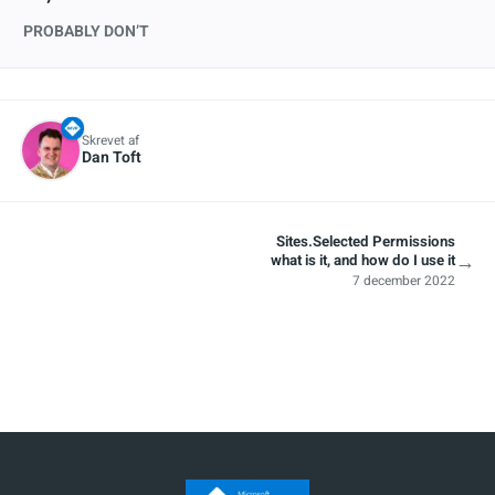
PROBABLY DON’T
Skrevet af
Dan Toft
Sites.Selected Permissions
→
what is it, and how do I use it
7 december 2022