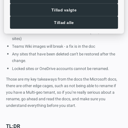
flight”.
Project Online references to PWA sites will need to be manually
Tillad valgte
updated.
Tillad alle
Some web parts might break if they have absolute urls.
Lots of teams tabs will need to be re-added. (files, embedded
sites)
Teams Wiki images will break - a fix is in the doc
Any sites that have been deleted can’t be restored after the
change.
Locked sites or OneDrive accounts cannot be renamed.
Those are my key takeaways from the docs the Microsoft docs,
there are other edge cages, such as not being able to rename if
you have a Multi-geo tenant, so if you’re really serious about a
rename, go ahead and read the docs, and make sure you
understand everything before you start.
TL;DR