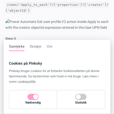
items('Apply_to_each')?['properties']?['creator']?
['objectId']
Step 3
Go to your
OneDrive for Business
and create a new
Excel
file.
Samtykke
Detaljer
Om
Insert the following headers in row 1
Cookies på Pinksky
FlowName
FlowID
Pinksky bruger cookies for at forbedre funktionaliteten på denne
hjemmeside. Du bestemmer selv hvad vi må bruge. Læs mere i
State
vores
cookiepolitik
.
CreatedBy
CreatedDate
In Excel go to
Home
and click
Format As Table
, and select
My
Nødvendig
Statistik
Table has headers