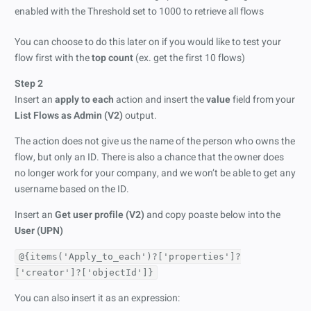
You can choose to do this later on if you would like to test your
flow first with the
top count
(ex. get the first 10 flows)
Step 2
Insert an
apply to each
action and insert the
value
field from your
List Flows as Admin (V2)
output.
The action does not give us the name of the person who owns the
flow, but only an ID. There is also a chance that the owner does
no longer work for your company, and we won’t be able to get any
username based on the ID.
Insert an
Get user profile (V2)
and copy poaste below into the
User (UPN)
@{items('Apply_to_each')?['properties']?
['creator']?['objectId']}
You can also insert it as an expression: