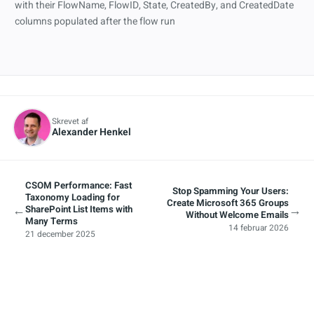
Skrevet af
Alexander Henkel
CSOM Performance: Fast
Stop Spamming Your Users:
Taxonomy Loading for
Create Microsoft 365 Groups
←
→
SharePoint List Items with
Without Welcome Emails
Many Terms
14 februar 2026
21 december 2025