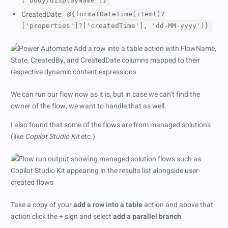
['body/displayName']}
CreatedDate:
@{formatDateTime(item()?
['properties']?['createdTime'], 'dd-MM-yyyy')}
We can run our flow now as it is, but in case we can’t find the
owner of the flow, we want to handle that as well.
I also found that some of the flows are from managed solutions
(like
Copilot Studio Kit
etc.)
Take a copy of your
add a row into a table
action and above that
action click the + sign and select
add a parallel branch