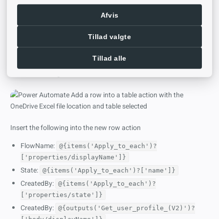
Afvis
Tillad valgte
Step 4
Tillad alle
Back in Power Automate insert a new
Add a row into a table
action and navigate into OneDrive and the file location
Insert the following into the new row action
FlowName:
@{items('Apply_to_each')?
['properties/displayName']}
State:
@{items('Apply_to_each')?['name']}
CreatedBy:
@{items('Apply_to_each')?
['properties/state']}
CreatedBy:
@{outputs('Get_user_profile_(V2)')?