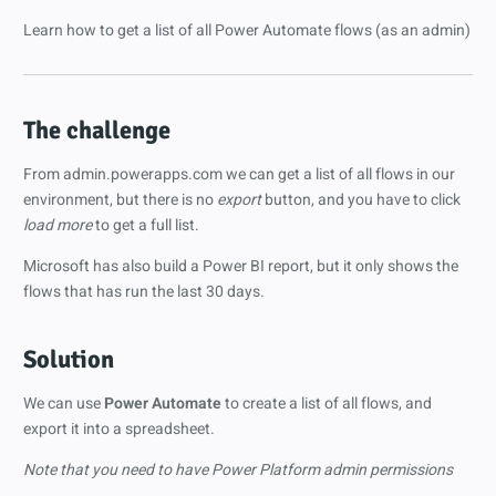
Learn how to get a list of all Power Automate flows (as an admin)
The challenge
From admin.powerapps.com we can get a list of all flows in our
environment, but there is no
export
button, and you have to click
load more
to get a full list.
Microsoft has also build a Power BI report, but it only shows the
flows that has run the last 30 days.
Solution
We can use
Power Automate
to create a list of all flows, and
export it into a spreadsheet.
Note that you need to have Power Platform admin permissions