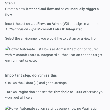
Step 1
Create a new
instant cloud flow
and select
Manually trigger a
flow
Insert the action
List Flows as Admin (V2)
and sign in with the
Authentication Type:
Microsoft Entra ID Integrated
Select the environment you would like to get an overview from.
Important step, don’t miss this
Click on the 3 dots (…) and go to settings
Turn on
Pagination
and set the
Threshold
to 1000, otherwise you
won’t get all flows.