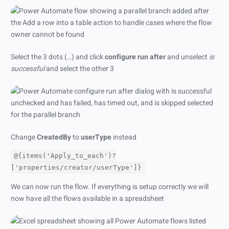
Select the 3 dots (…) and click
configure run after
and unselect
is
successful
and select the other 3
Change
CreatedBy
to
userType
instead
@{items('Apply_to_each')?
['properties/creator/userType']}
We can now run the flow. If everything is setup correctly we will
now have all the flows available in a spreadsheet