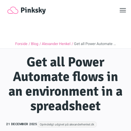
Toggl
Pinksky
Forside
Blog
Alexander Henkel
Get all Power Automate …
Get all Power
Automate flows in
an environment in a
spreadsheet
21 DECEMBER 2025
Oprindeligt udgivet på alexanderhenkel.dk