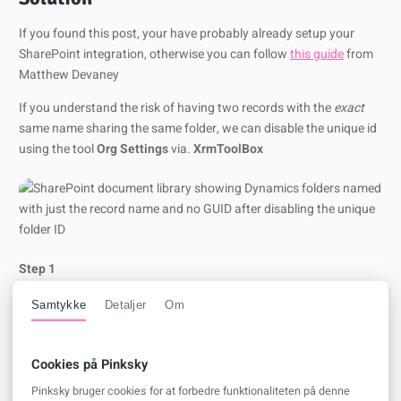
If you found this post, your have probably already setup your
SharePoint integration, otherwise you can follow
this guide
from
Matthew Devaney
If you understand the risk of having two records with the
exact
same name sharing the same folder, we can disable the unique id
using the tool
Org Settings
via.
XrmToolBox
Step 1
Connect to your environment in XrmToolBox and install the tool
Samtykke
Detaljer
Om
Org Settings
Cookies på Pinksky
Pinksky bruger cookies for at forbedre funktionaliteten på denne