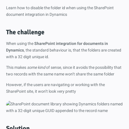
Learn how to disable the folder id when using the SharePoint
document integration in Dynamics
The challenge
When using the
SharePoint integration for documents in
Dynamics
, the standard behaviour is, that the folders are created
with a 32 digit unique id.
This makes
some kind
of sense, since it avoids the possibility that
two records with the same name won’t share the same folder
However, if the users are navigating or working with the
SharePoint site, it won’t look very pretty
Solution