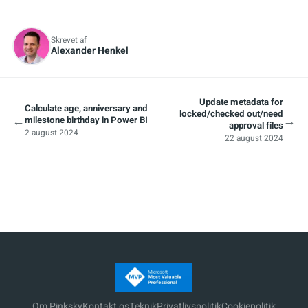
Skrevet af
Alexander Henkel
Update metadata for
Calculate age, anniversary and
locked/checked out/need
←
→
milestone birthday in Power BI
approval files
2 august 2024
22 august 2024
Om Pinksky
Kontakt os
Teknik
Privatlivspolitik
Cookiepolitik