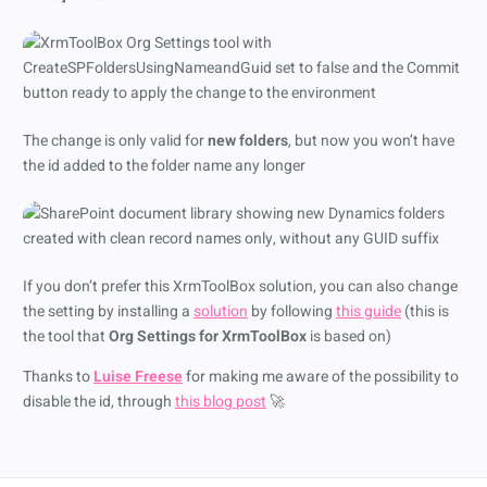
The change is only valid for
new folders
, but now you won’t have
the id added to the folder name any longer
If you don’t prefer this XrmToolBox solution, you can also change
the setting by installing a
solution
by following
this guide
(this is
the tool that
Org Settings for XrmToolBox
is based on)
Thanks to
Luise Freese
for making me aware of the possibility to
disable the id, through
this blog post
🚀