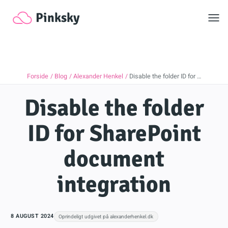
Toggl
Pinksky
Forside
Blog
Alexander Henkel
Disable the folder ID for …
Disable the folder
ID for SharePoint
document
integration
8 AUGUST 2024
Oprindeligt udgivet på alexanderhenkel.dk