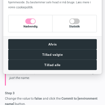
Step 2
hjemmeside. Du bestemmer selv hvad vi må bruge. Læs mere i
vores
cookiepolitik
.
Navigate to
CreateSPFoldersUsingNameandGuid
and select it
Nødvendig
Statistik
You can find the documentation from
Microsoft
here
including all
the other options available (this is a very powerful tool, fool
Afvis
around at your own risk!)
Tillad valgte
CreateSPFoldersUsingNameandGuid
Tillad alle
Default: True - creates SharePoint folders using the format
of {Name}+{GUID}. False: Creates SharePoint folders using
just the name.
Step 3
Change the value to
false
and click the
Commit to [environment
name]
button.