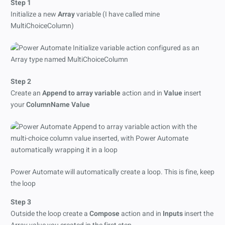
Step 1
Initialize a new
Array
variable (I have called mine
MultiChoiceColumn)
Step 2
Create an
Append to array variable
action and in
Value
insert
your
ColumnName Value
Power Automate will automatically create a loop. This is fine, keep
the loop
Step 3
Outside the loop create a
Compose
action and in
Inputs
insert the