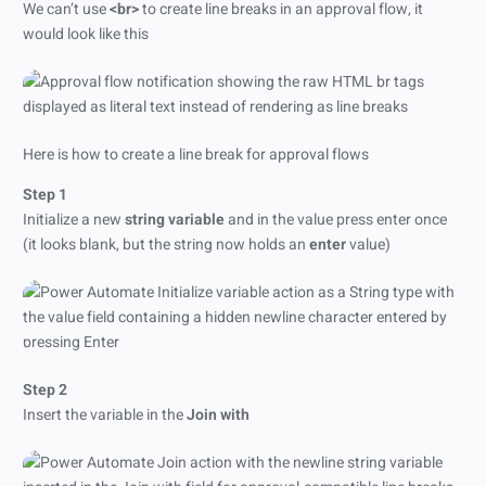
We can’t use
<br>
to create line breaks in an approval flow, it
would look like this
Here is how to create a line break for approval flows
Step 1
Initialize a new
string variable
and in the value press enter once
(it looks blank, but the string now holds an
enter
value)
Step 2
Insert the variable in the
Join with