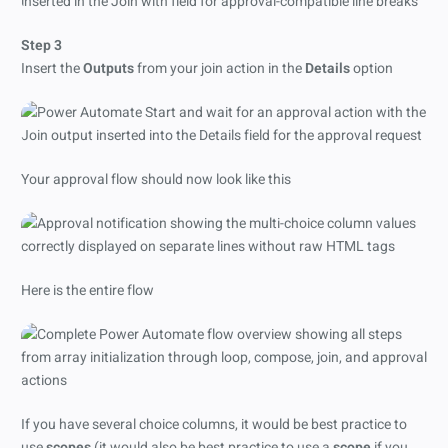
Step 3
Insert the
Outputs
from your join action in the
Details
option
Your approval flow should now look like this
Here is the entire flow
If you have several choice columns, it would be best practice to
use
scopes
(it would also be best practice to use a
scope
if you