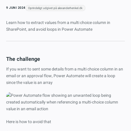
9 JUNI 2024
Oprindeligt udgivet på alexanderhenkel.dk
Learn how to extract values from a multi choice column in
SharePoint, and avoid loops in Power Automate
The challenge
If you want to sent some details from a multi choice column in an
email or an approval flow, Power Automate will create a loop
since the value is an array
Here is how to avoid that