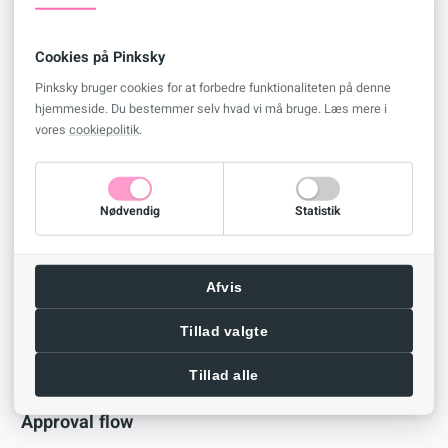
Your e-mail should now look like this
Cookies på Pinksky
Pinksky bruger cookies for at forbedre funktionaliteten på denne
hjemmeside. Du bestemmer selv hvad vi må bruge. Læs mere i
vores
cookiepolitik
.
If you don’t want your choices to be in a single string, your can
replace the
comma
and
space
with
<br>
to create a line break
Nødvendig
Statistik
Your e-mail should now look like this
Afvis
Tillad valgte
Tillad alle
Approval flow