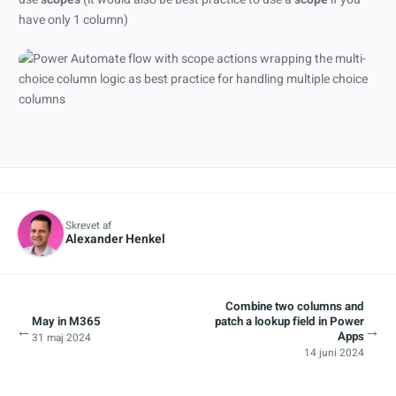
have only 1 column)
Skrevet af
Alexander Henkel
Combine two columns and
May in M365
patch a lookup field in Power
←
→
Apps
31 maj 2024
14 juni 2024