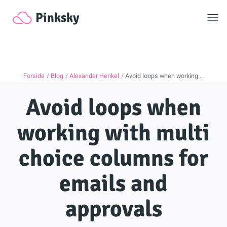
Toggl
Pinksky
Forside
Blog
Alexander Henkel
Avoid loops when working …
Avoid loops when
working with multi
choice columns for
emails and
approvals