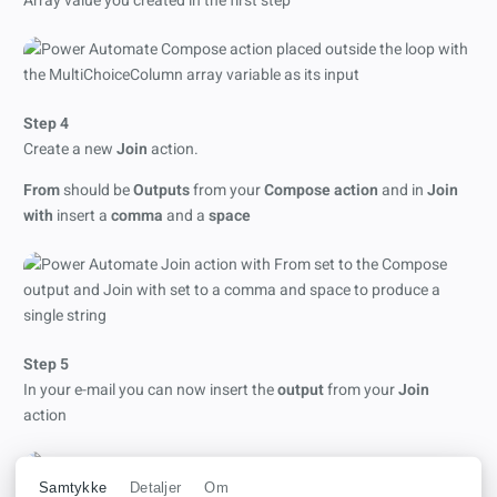
Array value you created in the first step
Step 4
Create a new
Join
action.
From
should be
Outputs
from your
Compose action
and in
Join
with
insert a
comma
and a
space
Step 5
In your e-mail you can now insert the
output
from your
Join
action
Samtykke
Detaljer
Om