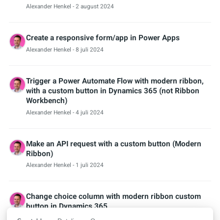
Alexander Henkel
- 2 august 2024
Create a responsive form/app in Power Apps
Alexander Henkel
- 8 juli 2024
Trigger a Power Automate Flow with modern ribbon,
with a custom button in Dynamics 365 (not Ribbon
Workbench)
Alexander Henkel
- 4 juli 2024
Make an API request with a custom button (Modern
Ribbon)
Alexander Henkel
- 1 juli 2024
Change choice column with modern ribbon custom
button in Dynamics 365
Alexander Henkel
- 28 juni 2024