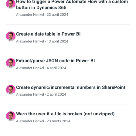
How to trigger a Power Automate Flow with a custom
button in Dynamics 365
Alexander Henkel
- 23 april 2024
Create a date table in Power BI
Alexander Henkel
- 13 april 2024
Extract/parse JSON code in Power BI
Alexander Henkel
- 4 april 2024
Create dynamic/incremental numbers in SharePoint
Alexander Henkel
- 2 april 2024
Warn the user if a file is broken (not unzipped)
Alexander Henkel
- 23 marts 2024