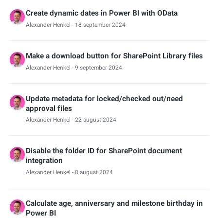
Create dynamic dates in Power BI with OData
Alexander Henkel
- 18 september 2024
Make a download button for SharePoint Library files
Alexander Henkel
- 9 september 2024
Update metadata for locked/checked out/need
approval files
Alexander Henkel
- 22 august 2024
Disable the folder ID for SharePoint document
integration
Alexander Henkel
- 8 august 2024
Calculate age, anniversary and milestone birthday in
Power BI