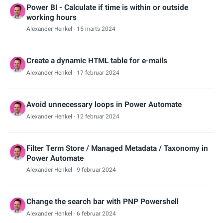
Power BI - Calculate if time is within or outside
working hours
Alexander Henkel
- 15 marts 2024
Create a dynamic HTML table for e-mails
Alexander Henkel
- 17 februar 2024
Avoid unnecessary loops in Power Automate
Alexander Henkel
- 12 februar 2024
Filter Term Store / Managed Metadata / Taxonomy in
Power Automate
Alexander Henkel
- 9 februar 2024
Change the search bar with PNP Powershell
Alexander Henkel
- 6 februar 2024