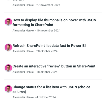
Alexander Henkel
- 27 november 2024
How to display file thumbnails on hover with JSON
formatting in SharePoint
Alexander Henkel
- 10 november 2024
Refresh SharePoint list data fast in Power BI
Alexander Henkel
- 28 oktober 2024
Create an interactive "review" button in SharePoint
Alexander Henkel
- 18 oktober 2024
Change status for a list item with JSON (choice
column)
Alexander Henkel
- 4 oktober 2024