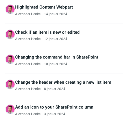
Highlighted Content Webpart
Alexander Henkel
- 14 januar 2024
Check if an item is new or edited
Alexander Henkel
- 12 januar 2024
Changing the command bar in SharePoint
Alexander Henkel
- 10 januar 2024
Change the header when creating a new list item
Alexander Henkel
- 8 januar 2024
Add an icon to your SharePoint column
Alexander Henkel
- 3 januar 2024