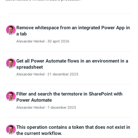
Remove whitespace from an integrated Power App in
a tab
Alexander Henkel
- 30 april 2026
Get all Power Automate flows in an environment in a
spreadsheet
Alexander Henkel
- 21 december 2025
Filter and search the termstore in SharePoint with
Power Automate
Alexander Henkel
- 7 december 2025
This operation contains a token that does not exist in
the current workflow.