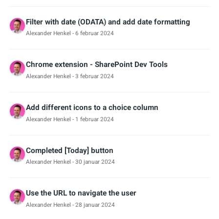
Filter with date (ODATA) and add date formatting
Alexander Henkel
- 6 februar 2024
Chrome extension - SharePoint Dev Tools
Alexander Henkel
- 3 februar 2024
Add different icons to a choice column
Alexander Henkel
- 1 februar 2024
Completed [Today] button
Alexander Henkel
- 30 januar 2024
Use the URL to navigate the user
Alexander Henkel
- 28 januar 2024