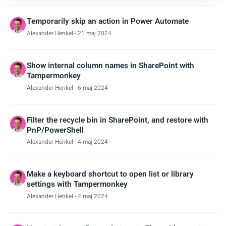
Temporarily skip an action in Power Automate
Alexander Henkel
- 21 maj 2024
Show internal column names in SharePoint with
Tampermonkey
Alexander Henkel
- 6 maj 2024
Filter the recycle bin in SharePoint, and restore with
PnP/PowerShell
Alexander Henkel
- 4 maj 2024
Make a keyboard shortcut to open list or library
settings with Tampermonkey
Alexander Henkel
- 4 maj 2024