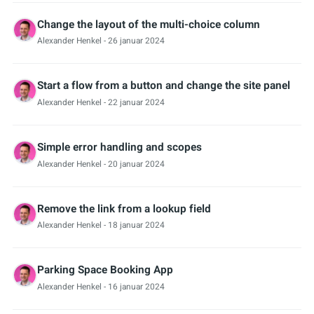
Change the layout of the multi-choice column
Alexander Henkel
- 26 januar 2024
Start a flow from a button and change the site panel
Alexander Henkel
- 22 januar 2024
Simple error handling and scopes
Alexander Henkel
- 20 januar 2024
Remove the link from a lookup field
Alexander Henkel
- 18 januar 2024
Parking Space Booking App
Alexander Henkel
- 16 januar 2024