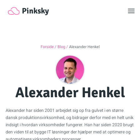
Toggl
Pinksky
Forside
Blog
Alexander Henkel
Alexander Henkel
Alexander har siden 2001 arbejdet sig op fra gulvet i en større
dansk produktionsvirksomhed, og bidrager derfor med en helt unik
indsigt i hvordan virksomheder fungerer. Han har siden 2020 brugt
den viden til at bygge IT løsninger der hjælper med at optimere og
automatisere virksomheders processer.