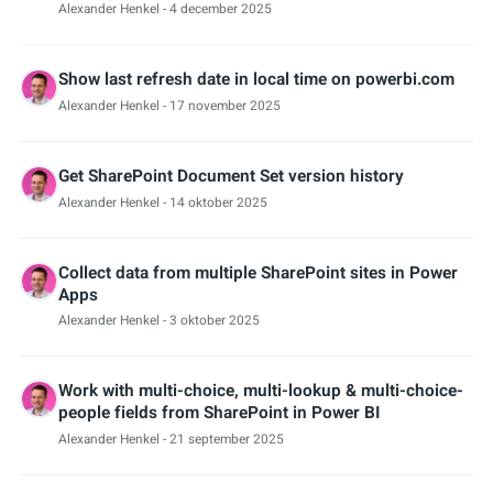
Alexander Henkel
- 4 december 2025
Show last refresh date in local time on powerbi.com
Alexander Henkel
- 17 november 2025
Get SharePoint Document Set version history
Alexander Henkel
- 14 oktober 2025
Collect data from multiple SharePoint sites in Power
Apps
Alexander Henkel
- 3 oktober 2025
Work with multi-choice, multi-lookup & multi-choice-
people fields from SharePoint in Power BI
Alexander Henkel
- 21 september 2025