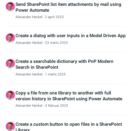
Send SharePoint list item attachments by mail using
Power Automate
Alexander Henkel
- 2 april 2025
Create a dialog with user inputs in a Model Driven App
Alexander Henkel
- 23 marts 2025
Create a searchable dictionary with PnP Modern
Search in SharePoint
Alexander Henkel
- 1 marts 2025
Copy a file from one library to another with full
version history in SharePoint using Power Automate
Alexander Henkel
- 3 februar 2025
Create a custom button to open files in a SharePoint
Library